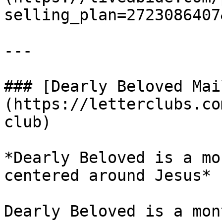
selling_plan=2723086407
---

### [Dearly Beloved Mai
(https://letterclubs.co
club)

*Dearly Beloved is a mo
centered around Jesus*

Dearly Beloved is a mon