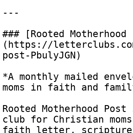
---

### [Rooted Motherhood 
(https://letterclubs.co
post-PbulyJGN)

*A monthly mailed envel
moms in faith and family
Rooted Motherhood Post 
club for Christian moms
faith letter, scripture