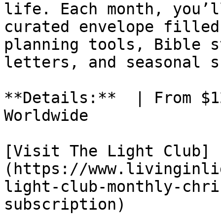
life. Each month, you’l
curated envelope filled
planning tools, Bible s
letters, and seasonal s
**Details:**  | From $1
Worldwide

[Visit The Light Club]
(https://www.livinginli
light-club-monthly-chri
subscription)
