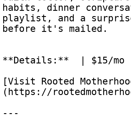
habits, dinner conversa
playlist, and a surpris
before it's mailed.

**Details:**  | $15/mo 
[Visit Rooted Motherhoo
(https://rootedmotherho