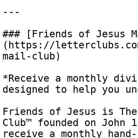
---

### [Friends of Jesus M
(https://letterclubs.co
mail-club)

*Receive a monthly divi
designed to help you un
Friends of Jesus is The
Club™ founded on John 1
receive a monthly hand-