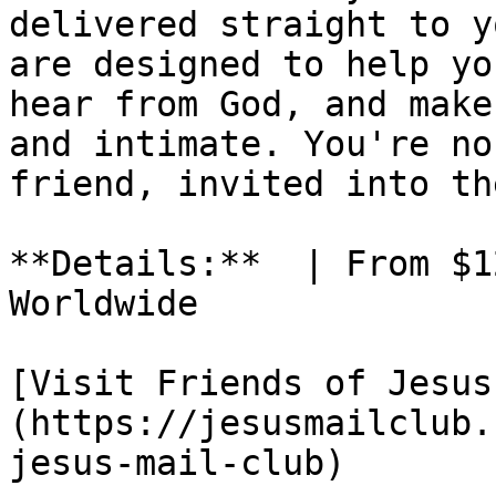
delivered straight to y
are designed to help yo
hear from God, and make
and intimate. You're no
friend, invited into th
**Details:**  | From $1
Worldwide

[Visit Friends of Jesus
(https://jesusmailclub.
jesus-mail-club)
