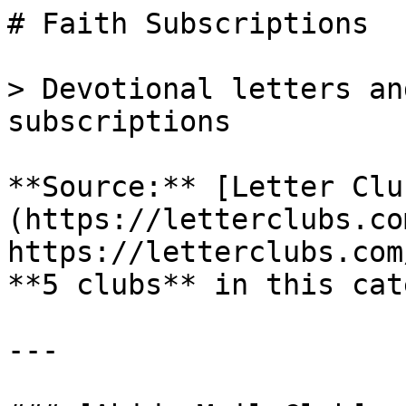
# Faith Subscriptions

> Devotional letters an
subscriptions

**Source:** [Letter Clu
(https://letterclubs.co
https://letterclubs.com
**5 clubs** in this cat
---
