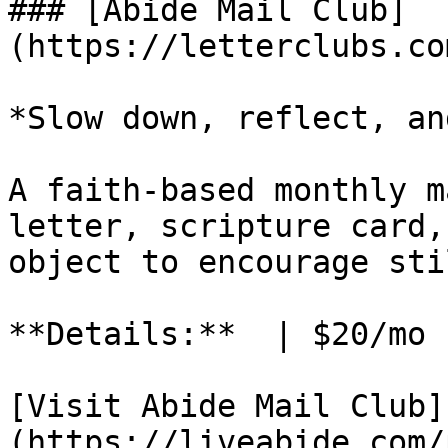
### [Abide Mail Club]
(https://letterclubs.co
*Slow down, reflect, an
A faith-based monthly m
letter, scripture card,
object to encourage sti
**Details:**  | $20/mo 
[Visit Abide Mail Club]
(https://liveabide.com/