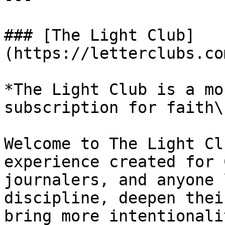
### [The Light Club]
(https://letterclubs.co
*The Light Club is a mo
subscription for faith\
Welcome to The Light Cl
experience created for 
journalers, and anyone 
discipline, deepen thei
bring more intentionali