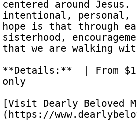
centered around Jesus. 
intentional, personal, 
hope is that through ea
sisterhood, encourageme
that we are walking wit
**Details:**  | From $1
only

[Visit Dearly Beloved M
(https://www.dearlybelo
---
