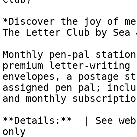
*Discover the joy of me
The Letter Club by Sea 
Monthly pen-pal station
premium letter-writing 
envelopes, a postage st
assigned pen pal; inclu
and monthly subscriptio
**Details:**  | See web
only
