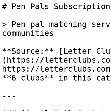
# Pen Pals Subscriptions
> Pen pal matching serv
communities

**Source:** [Letter Clu
(https://letterclubs.co
https://letterclubs.com
**6 clubs** in this cat
---
