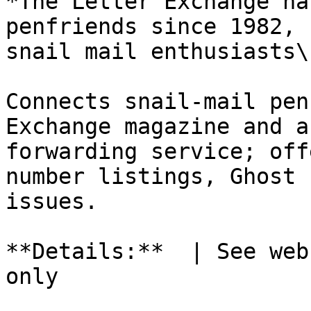
*The Letter Exchange ha
penfriends since 1982, 
snail mail enthusiasts\.
Connects snail-mail pen
Exchange magazine and a
forwarding service; off
number listings, Ghost 
issues.

**Details:**  | See web
only
