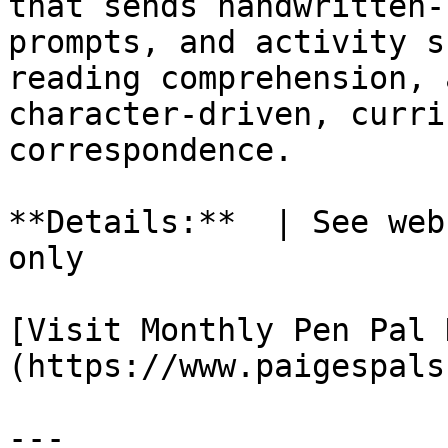
that sends handwritten-
prompts, and activity s
reading comprehension, 
character-driven, curri
correspondence.

**Details:**  | See web
only

[Visit Monthly Pen Pal 
(https://www.paigespals
---
