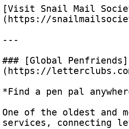
[Visit Snail Mail Socie
(https://snailmailsocie
---

### [Global Penfriends]
(https://letterclubs.co
*Find a pen pal anywher
One of the oldest and m
services, connecting le