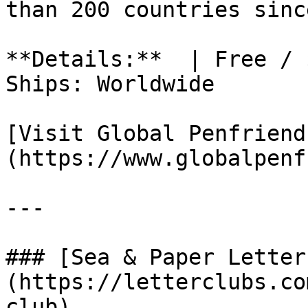
than 200 countries sinc
**Details:**  | Free / 
Ships: Worldwide

[Visit Global Penfriend
(https://www.globalpenf
---

### [Sea & Paper Letter
(https://letterclubs.co
club)
