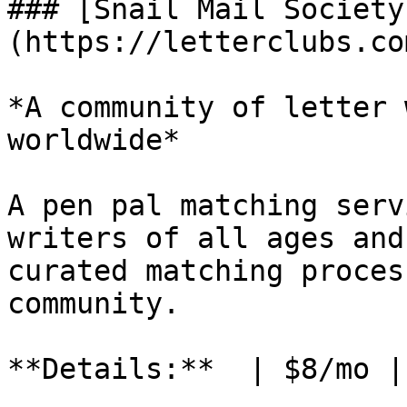
### [Snail Mail Society
(https://letterclubs.co
*A community of letter 
worldwide*

A pen pal matching serv
writers of all ages and
curated matching proces
community.

**Details:**  | $8/mo |