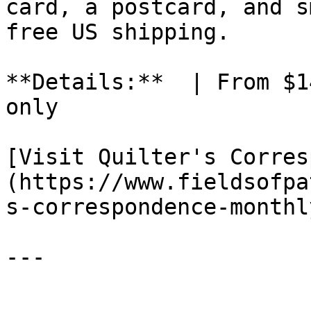
card, a postcard, and s
free US shipping.

**Details:**  | From $1
only

[Visit Quilter's Corres
(https://www.fieldsofpa
s-correspondence-monthl