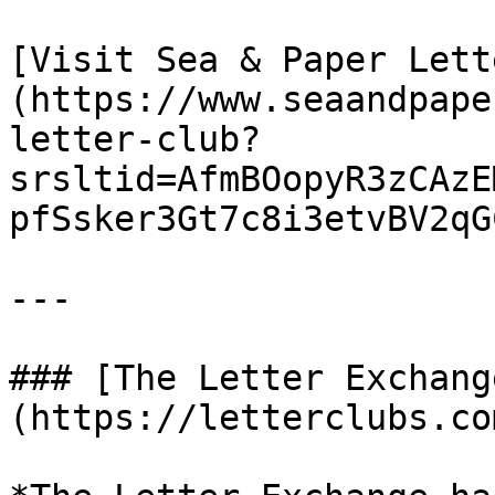
[Visit Sea & Paper Lett
(https://www.seaandpape
letter-club?
srsltid=AfmBOopyR3zCAzE
pfSsker3Gt7c8i3etvBV2qGC
---

### [The Letter Exchang
(https://letterclubs.co