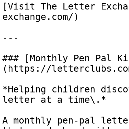
[Visit The Letter Excha
exchange.com/)

---

### [Monthly Pen Pal Ki
(https://letterclubs.co
*Helping children disco
letter at a time\.*

A monthly pen-pal lette