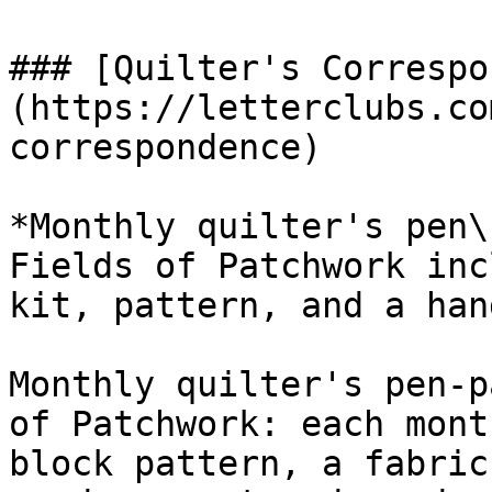
### [Quilter's Correspo
(https://letterclubs.co
correspondence)

*Monthly quilter's pen\
Fields of Patchwork inc
kit, pattern, and a han
Monthly quilter's pen-p
of Patchwork: each mont
block pattern, a fabric