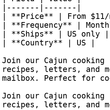
|-------|-------|

| **Price** | From $11/m
| **Frequency** | Monthl
| **Ships** | US only |

| **Country** | US |

Join our Cajun cooking 
recipes, letters, and m
mailbox. Perfect for co
Join our Cajun cooking 
recipes, letters, and m