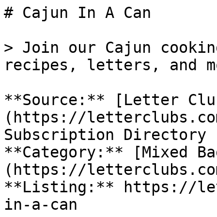
# Cajun In A Can

> Join our Cajun cookin
recipes, letters, and m
**Source:** [Letter Clu
(https://letterclubs.co
Subscription Directory

**Category:** [Mixed Ba
(https://letterclubs.co
**Listing:** https://le
in-a-can
