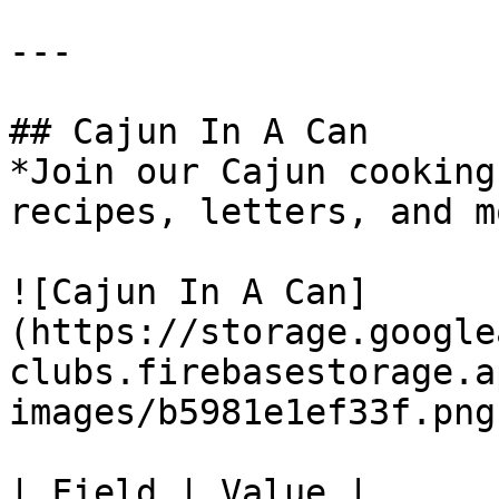
---

## Cajun In A Can

*Join our Cajun cooking
recipes, letters, and m
![Cajun In A Can]
(https://storage.google
clubs.firebasestorage.a
images/b5981e1ef33f.png)
| Field | Value |
