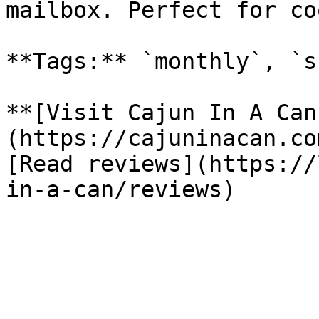
mailbox. Perfect for co
**Tags:** `monthly`, `s
**[Visit Cajun In A Can
(https://cajuninacan.co
[Read reviews](https://