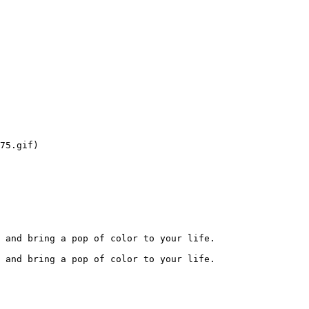
75.gif)

 and bring a pop of color to your life.

 and bring a pop of color to your life.
