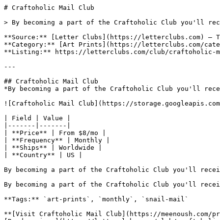
# Craftoholic Mail Club

> By becoming a part of the Craftoholic Club you'll rec
**Source:** [Letter Clubs](https://letterclubs.com) — T
**Category:** [Art Prints](https://letterclubs.com/cate
**Listing:** https://letterclubs.com/club/craftoholic-m
---

## Craftoholic Mail Club

*By becoming a part of the Craftoholic Club you'll rece
![Craftoholic Mail Club](https://storage.googleapis.com
| Field | Value |

|-------|-------|

| **Price** | From $8/mo |

| **Frequency** | Monthly |

| **Ships** | Worldwide |

| **Country** | US |

By becoming a part of the Craftoholic Club you'll recei
By becoming a part of the Craftoholic Club you'll recei
**Tags:** `art-prints`, `monthly`, `snail-mail`

**[Visit Craftoholic Mail Club](https://meenoush.com/pr