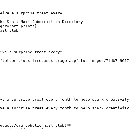
eive a surprise treat every

he Snail Mail Subscription Directory

gory/art-prints)

ail-club

ive a surprise treat every*

/letter-clubs.firebasestorage.app/club-images/7fdb749617
ve a surprise treat every month to help spark creativity
ve a surprise treat every month to help spark creativity
oducts/craftoholic-mail-club)**
