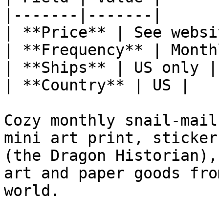
|-------|-------|

| **Price** | See websit
| **Frequency** | Monthl
| **Ships** | US only |

| **Country** | US |

Cozy monthly snail-mail
mini art print, sticker
(the Dragon Historian),
art and paper goods fro
world.
