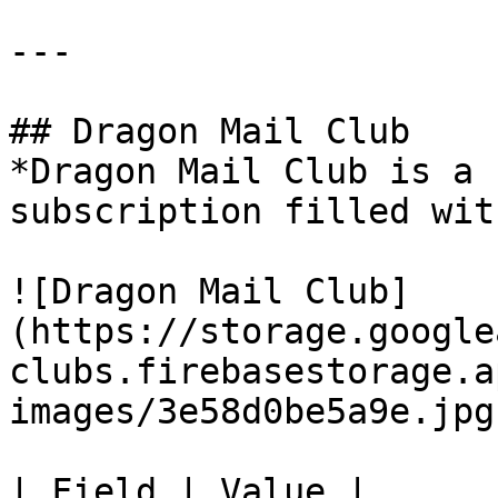
---

## Dragon Mail Club

*Dragon Mail Club is a 
subscription filled wit
![Dragon Mail Club]
(https://storage.google
clubs.firebasestorage.a
images/3e58d0be5a9e.jpg)
| Field | Value |
