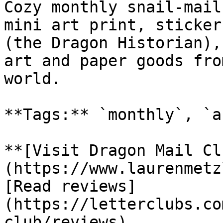
Cozy monthly snail-mail
mini art print, sticker
(the Dragon Historian),
art and paper goods fro
world.

**Tags:** `monthly`, `a
**[Visit Dragon Mail Cl
(https://www.laurenmetz
[Read reviews]
(https://letterclubs.co