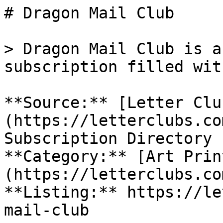
# Dragon Mail Club

> Dragon Mail Club is a
subscription filled wit
**Source:** [Letter Clu
(https://letterclubs.co
Subscription Directory

**Category:** [Art Prin
(https://letterclubs.co
**Listing:** https://le
mail-club
