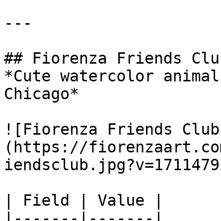
---

## Fiorenza Friends Club
*Cute watercolor animal
Chicago*

![Fiorenza Friends Club
(https://fiorenzaart.co
iendsclub.jpg?v=1711479
| Field | Value |

|-------|-------|
