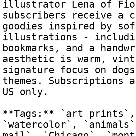
illustrator Lena of Fio
subscribers receive a c
goodies inspired by sof
illustrations - includi
bookmarks, and a handwr
aesthetic is warm, vint
signature focus on dogs
themes. Subscriptions a
US only.

**Tags:** `art prints`,
`watercolor`, `animals`
mail`, `Chicago`, `month