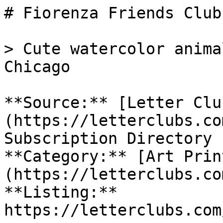
# Fiorenza Friends Club

> Cute watercolor anima
Chicago

**Source:** [Letter Clu
(https://letterclubs.co
Subscription Directory

**Category:** [Art Prin
(https://letterclubs.co
**Listing:** 
https://letterclubs.com