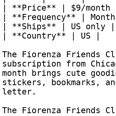
| **Price** | $9/month |
| **Frequency** | Monthl
| **Ships** | US only |

| **Country** | US |

The Fiorenza Friends Cl
subscription from Chica
month brings cute goodi
stickers, bookmarks, an
letter.

The Fiorenza Friends Cl