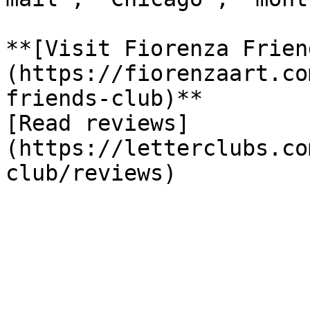
**[Visit Fiorenza Frien
(https://fiorenzaart.co
friends-club)**

[Read reviews]
(https://letterclubs.co