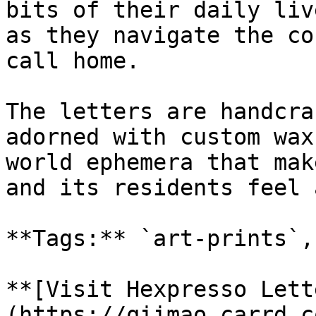
bits of their daily liv
as they navigate the co
call home.

The letters are handcra
adorned with custom wax
world ephemera that mak
and its residents feel 
**Tags:** `art-prints`,
**[Visit Hexpresso Lett
(https://qiimao.carrd.c