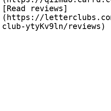
[Read reviews]
(https://letterclubs.co