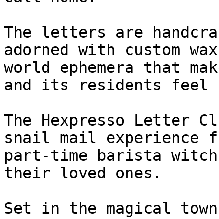
The letters are handcra
adorned with custom wax
world ephemera that mak
and its residents feel 
The Hexpresso Letter Cl
snail mail experience f
part-time barista witch
their loved ones.

Set in the magical town