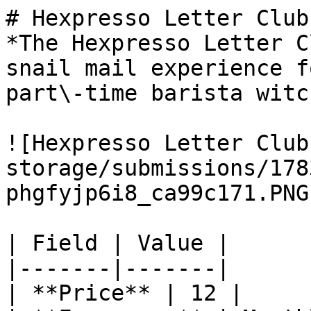
# Hexpresso Letter Club

*The Hexpresso Letter C
snail mail experience f
part\-time barista witch
![Hexpresso Letter Club
storage/submissions/178
phgfyjp6i8_ca99c171.PNG)
| Field | Value |

|-------|-------|

| **Price** | 12 |
