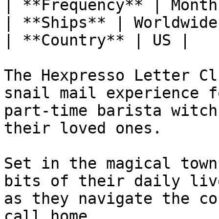
| **Frequency** | Monthl
| **Ships** | Worldwide 
| **Country** | US |

The Hexpresso Letter Cl
snail mail experience f
part-time barista witch
their loved ones.

Set in the magical town
bits of their daily liv
as they navigate the co
call home.
