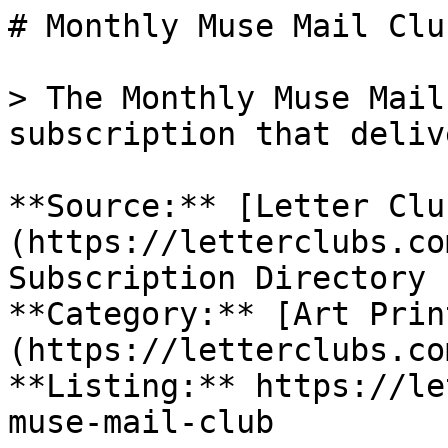
# Monthly Muse Mail Club
> The Monthly Muse Mail
subscription that deliv
**Source:** [Letter Clu
(https://letterclubs.co
Subscription Directory

**Category:** [Art Prin
(https://letterclubs.co
**Listing:** https://le
muse-mail-club
