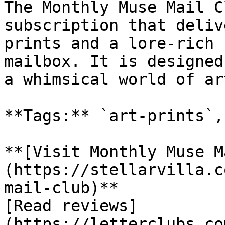
The Monthly Muse Mail C
subscription that deliv
prints and a lore-rich 
mailbox. It is designed
a whimsical world of art
**Tags:** `art-prints`,
**[Visit Monthly Muse M
(https://stellarvilla.c
mail-club)**

[Read reviews]
(https://letterclubs.co