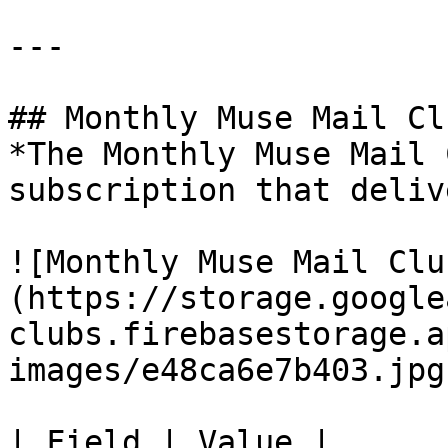
---

## Monthly Muse Mail Clu
*The Monthly Muse Mail 
subscription that deliv
![Monthly Muse Mail Clu
(https://storage.google
clubs.firebasestorage.a
images/e48ca6e7b403.jpg)
| Field | Value |
