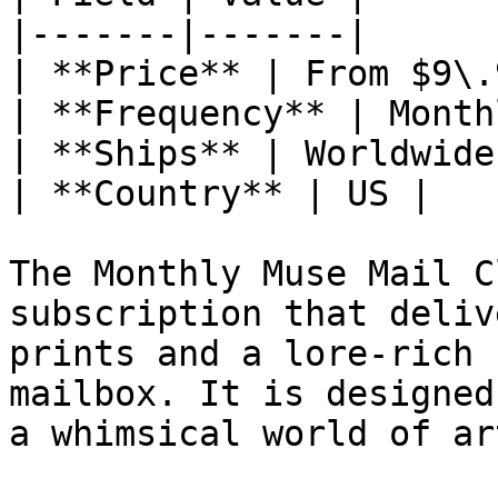
|-------|-------|

| **Price** | From $9\.
| **Frequency** | Monthl
| **Ships** | Worldwide 
| **Country** | US |

The Monthly Muse Mail C
subscription that deliv
prints and a lore-rich 
mailbox. It is designed
a whimsical world of art