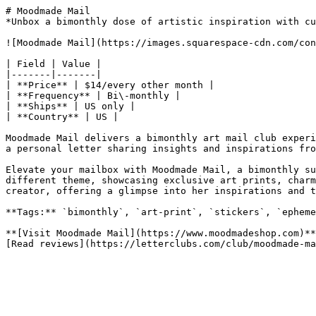
# Moodmade Mail

*Unbox a bimonthly dose of artistic inspiration with cu
![Moodmade Mail](https://images.squarespace-cdn.com/con
| Field | Value |

|-------|-------|

| **Price** | $14/every other month |

| **Frequency** | Bi\-monthly |

| **Ships** | US only |

| **Country** | US |

Moodmade Mail delivers a bimonthly art mail club experi
a personal letter sharing insights and inspirations fro
Elevate your mailbox with Moodmade Mail, a bimonthly su
different theme, showcasing exclusive art prints, charm
creator, offering a glimpse into her inspirations and t
**Tags:** `bimonthly`, `art-print`, `stickers`, `epheme
**[Visit Moodmade Mail](https://www.moodmadeshop.com)**
