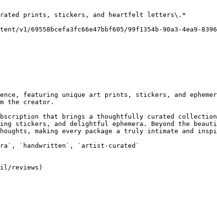
rated prints, stickers, and heartfelt letters\.*

tent/v1/69558bcefa3fc66e47bbf605/99f1354b-90a3-4ea9-8396
ence, featuring unique art prints, stickers, and ephemer
m the creator.

bscription that brings a thoughtfully curated collection
ing stickers, and delightful ephemera. Beyond the beauti
houghts, making every package a truly intimate and inspi
ra`, `handwritten`, `artist-curated`
