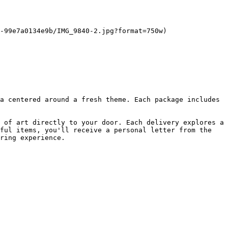
-99e7a0134e9b/IMG_9840-2.jpg?format=750w)

a centered around a fresh theme. Each package includes 
 of art directly to your door. Each delivery explores a 
ful items, you'll receive a personal letter from the 
ring experience.
