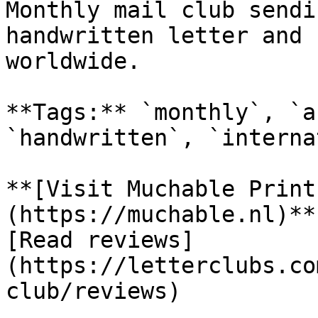
Monthly mail club sendi
handwritten letter and 
worldwide.

**Tags:** `monthly`, `a
`handwritten`, `interna
**[Visit Muchable Print
(https://muchable.nl)**

[Read reviews]
(https://letterclubs.co