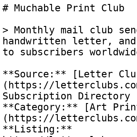
# Muchable Print Club

> Monthly mail club sen
handwritten letter, and
to subscribers worldwide
**Source:** [Letter Clu
(https://letterclubs.co
Subscription Directory

**Category:** [Art Prin
(https://letterclubs.co
**Listing:** 