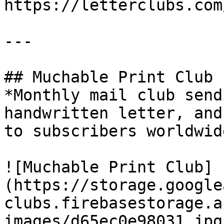
https://letterclubs.com
---

## Muchable Print Club

*Monthly mail club send
handwritten letter, and
to subscribers worldwide
![Muchable Print Club]
(https://storage.google
clubs.firebasestorage.a
images/d65ec0e98031.jpg)