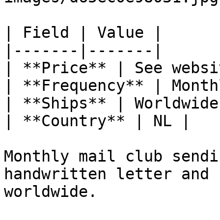
| Field | Value |

|-------|-------|

| **Price** | See websit
| **Frequency** | Monthl
| **Ships** | Worldwide 
| **Country** | NL |

Monthly mail club sendi
handwritten letter and 
worldwide.
