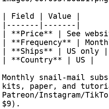
| Field | Value |

|-------|-------|

| **Price** | See websit
| **Frequency** | Monthl
| **Ships** | US only |

| **Country** | US |

Monthly snail-mail subs
kits, paper, and tutori
Patreon/Instagram/TikTo
$9).
