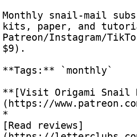
Monthly snail-mail subs
kits, paper, and tutori
Patreon/Instagram/TikTo
$9).

**Tags:** `monthly`

**[Visit Origami Snail 
(https://www.patreon.co
*

[Read reviews]
(https://letterclubs.co