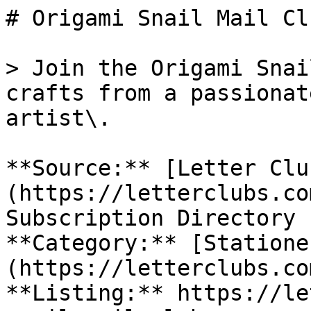
# Origami Snail Mail Clu
> Join the Origami Snai
crafts from a passionat
artist\.

**Source:** [Letter Clu
(https://letterclubs.co
Subscription Directory

**Category:** [Statione
(https://letterclubs.co
**Listing:** https://le