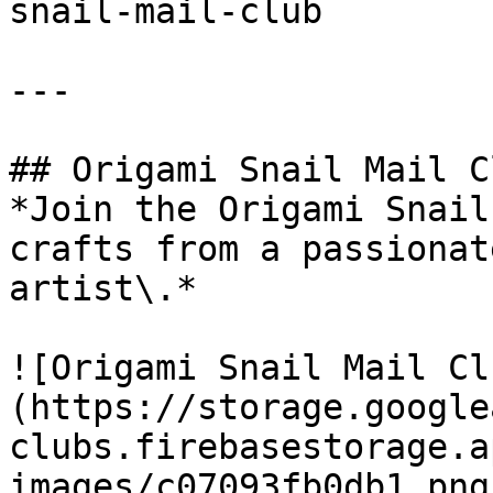
snail-mail-club

---

## Origami Snail Mail Cl
*Join the Origami Snail
crafts from a passionat
artist\.*

![Origami Snail Mail Cl
(https://storage.google
clubs.firebasestorage.a
images/c07093fb0db1.png)