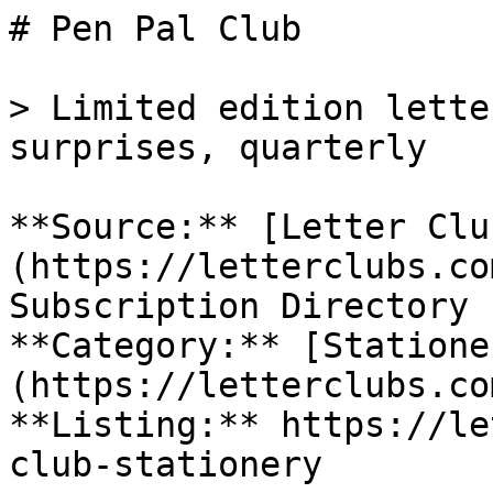
# Pen Pal Club

> Limited edition lette
surprises, quarterly

**Source:** [Letter Clu
(https://letterclubs.co
Subscription Directory

**Category:** [Statione
(https://letterclubs.co
**Listing:** https://le
club-stationery
