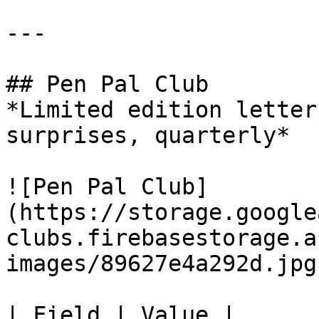
---

## Pen Pal Club

*Limited edition letter
surprises, quarterly*

![Pen Pal Club]
(https://storage.google
clubs.firebasestorage.a
images/89627e4a292d.jpg)
| Field | Value |
