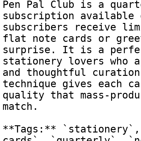
Pen Pal Club is a quart
subscription available 
subscribers receive lim
flat note cards or gree
surprise. It is a perfe
stationery lovers who a
and thoughtful curation
technique gives each ca
quality that mass-produ
match.

**Tags:** `stationery`,
cards`, `quarterly`, `n