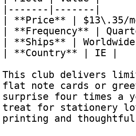
|-------|-------|

| **Price** | $13\.35/m
| **Frequency** | Quart
| **Ships** | Worldwide 
| **Country** | IE |

This club delivers limi
flat note cards or gree
surprise four times a y
treat for stationery lo
printing and thoughtful