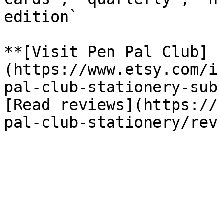
edition`

**[Visit Pen Pal Club]
(https://www.etsy.com/i
pal-club-stationery-sub
[Read reviews](https://