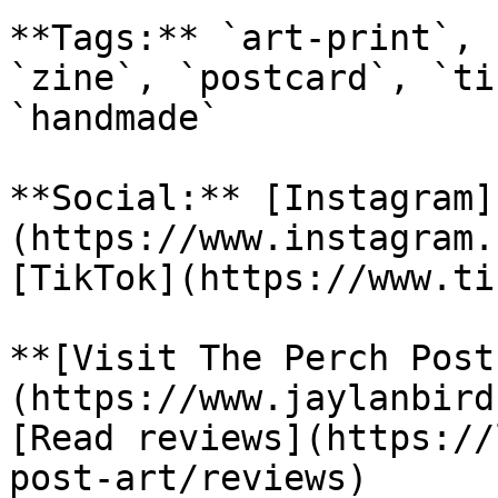
**Tags:** `art-print`, 
`zine`, `postcard`, `ti
`handmade`

**Social:** [Instagram]
(https://www.instagram.
[TikTok](https://www.ti
**[Visit The Perch Post
(https://www.jaylanbird
[Read reviews](https://