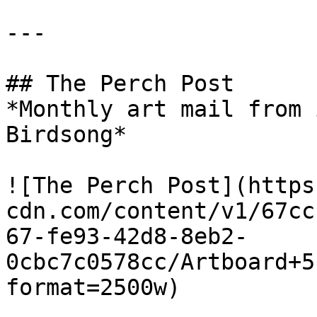
---

## The Perch Post

*Monthly art mail from 
Birdsong*

![The Perch Post](https
cdn.com/content/v1/67cc
67-fe93-42d8-8eb2-
0cbc7c0578cc/Artboard+5
format=2500w)
