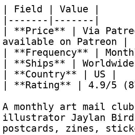
| Field | Value |

|-------|-------|

| **Price** | Via Patre
available on Patreon |

| **Frequency** | Monthl
| **Ships** | Worldwide 
| **Country** | US |

| **Rating** | 4.9/5 (8
A monthly art mail club
illustrator Jaylan Bird
postcards, zines, stick