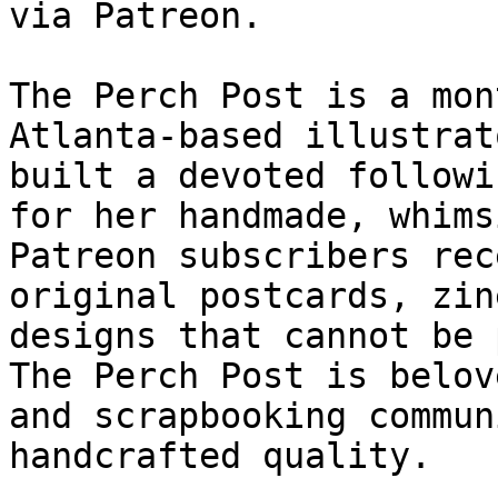
via Patreon.

The Perch Post is a mon
Atlanta-based illustrat
built a devoted followi
for her handmade, whims
Patreon subscribers rec
original postcards, zin
designs that cannot be 
The Perch Post is belov
and scrapbooking commun
handcrafted quality.
