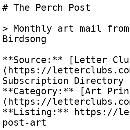
# The Perch Post

> Monthly art mail from
Birdsong

**Source:** [Letter Clu
(https://letterclubs.co
Subscription Directory

**Category:** [Art Prin
(https://letterclubs.co
**Listing:** https://le
post-art
