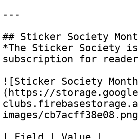
---

## Sticker Society Mont
*The Sticker Society is
subscription for reader
![Sticker Society Month
(https://storage.google
clubs.firebasestorage.a
images/cb7acff38e08.png)
| Field | Value |
