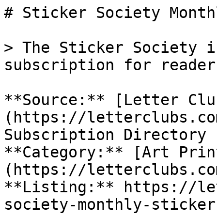
# Sticker Society Month
> The Sticker Society i
subscription for reader
**Source:** [Letter Clu
(https://letterclubs.co
Subscription Directory

**Category:** [Art Prin
(https://letterclubs.co
**Listing:** https://le
society-monthly-sticker