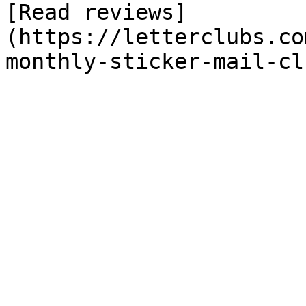
[Read reviews]
(https://letterclubs.co