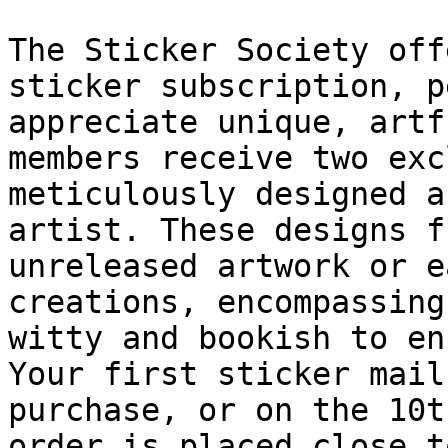
The Sticker Society off
sticker subscription, p
appreciate unique, artf
members receive two exc
meticulously designed a
artist. These designs f
unreleased artwork or e
creations, encompassing
witty and bookish to en
Your first sticker mail
purchase, or on the 10t
order is placed close t