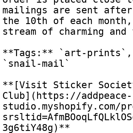
mailings are sent after
the 10th of each month,
stream of charming and 
**Tags:** `art-prints`,
`snail-mail`

**[Visit Sticker Societ
Club](https://addpeace-
studio.myshopify.com/pr
srsltid=AfmBOoqLfQLklOS
3g6tiY48g)**
