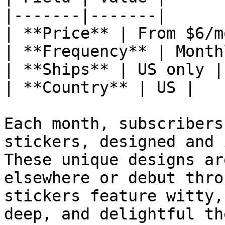
|-------|-------|

| **Price** | From $6/mo
| **Frequency** | Monthl
| **Ships** | US only |

| **Country** | US |

Each month, subscribers
stickers, designed and 
These unique designs ar
elsewhere or debut thro
stickers feature witty,
deep, and delightful th