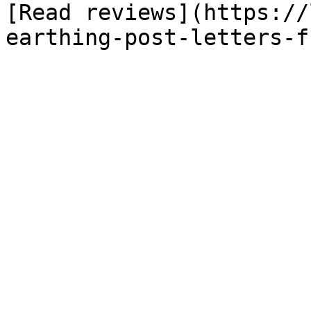
[Read reviews](https://