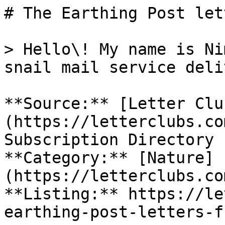
# The Earthing Post let
> Hello\! My name is Ni
snail mail service deli
**Source:** [Letter Clu
(https://letterclubs.co
Subscription Directory

**Category:** [Nature]
(https://letterclubs.co
**Listing:** https://le
earthing-post-letters-f