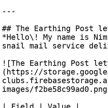
---

## The Earthing Post le
*Hello\! My name is Nim
snail mail service deli
![The Earthing Post let
(https://storage.google
clubs.firebasestorage.a
images/f2be58c99ad0.png)
| Field | Value |
