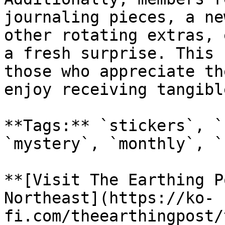
journaling pieces, a ne
other rotating extras, 
a fresh surprise. This 
those who appreciate th
enjoy receiving tangibl
**Tags:** `stickers`, `
`mystery`, `monthly`, `
**[Visit The Earthing P
Northeast](https://ko-
fi.com/theearthingpost/