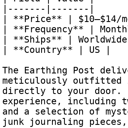
|-------|-------|

| **Price** | $10–$14/mo
| **Frequency** | Monthl
| **Ships** | Worldwide 
| **Country** | US |

The Earthing Post deliv
meticulously outfitted 
directly to your door. 
experience, including t
and a selection of myst
junk journaling pieces,