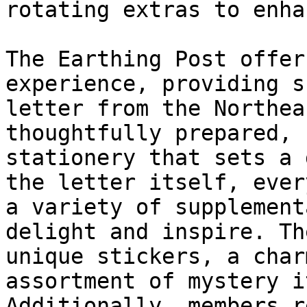
rotating extras to enha
The Earthing Post offer
experience, providing s
letter from the Northea
thoughtfully prepared, 
stationery that sets a 
the letter itself, ever
a variety of supplement
delight and inspire. Th
unique stickers, a char
assortment of mystery i
Additionally, members r