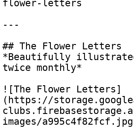
flower-letters

---

## The Flower Letters

*Beautifully illustrate
twice monthly*

![The Flower Letters]
(https://storage.google
clubs.firebasestorage.a
images/a995c4f82fcf.jpg)