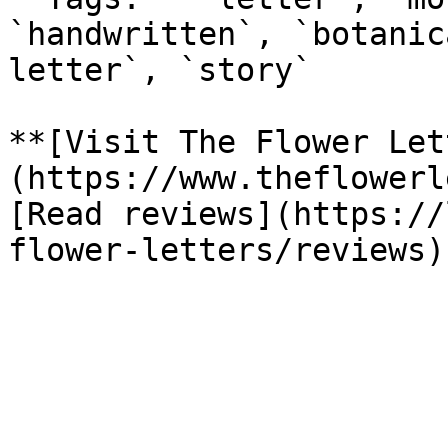
`handwritten`, `botanic
letter`, `story`

**[Visit The Flower Let
(https://www.theflowerl
[Read reviews](https://