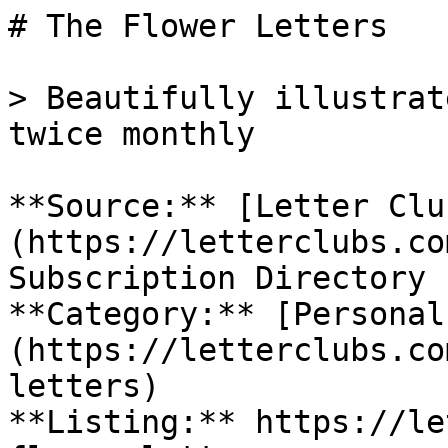
# The Flower Letters

> Beautifully illustrat
twice monthly

**Source:** [Letter Clu
(https://letterclubs.co
Subscription Directory

**Category:** [Personal
(https://letterclubs.co
letters)

**Listing:** https://le