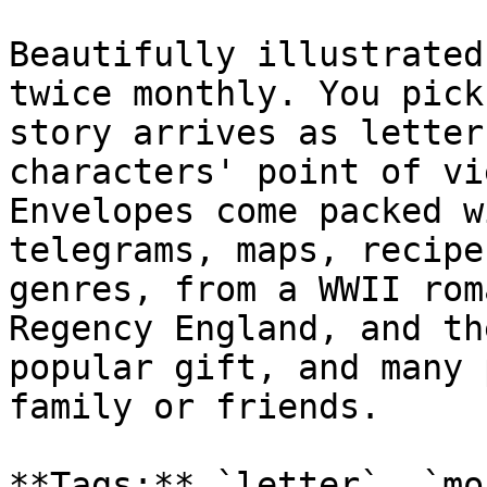
Beautifully illustrated
twice monthly. You pick
story arrives as letter
characters' point of vi
Envelopes come packed w
telegrams, maps, recipe
genres, from a WWII rom
Regency England, and th
popular gift, and many 
family or friends.

**Tags:** `letter`, `mo