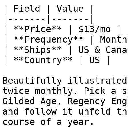
| Field | Value |

|-------|-------|

| **Price** | $13/mo |

| **Frequency** | Monthl
| **Ships** | US & Canad
| **Country** | US |

Beautifully illustrated
twice monthly. Pick a s
Gilded Age, Regency Eng
and follow it unfold th
course of a year.
