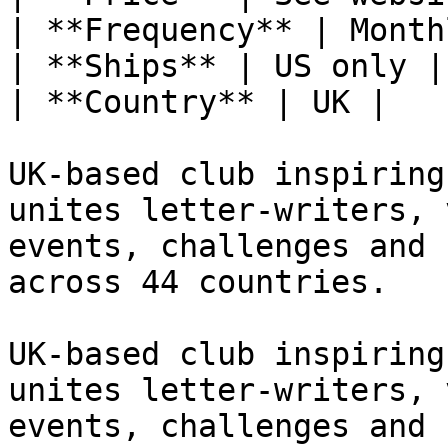
| **Frequency** | Monthl
| **Ships** | US only |

| **Country** | UK |

UK-based club inspiring
unites letter-writers, 
events, challenges and 
across 44 countries.

UK-based club inspiring
unites letter-writers, 
events, challenges and 