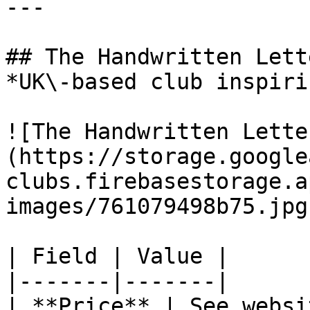
---

## The Handwritten Lett
*UK\-based club inspiri
![The Handwritten Lette
(https://storage.google
clubs.firebasestorage.a
images/761079498b75.jpg)
| Field | Value |

|-------|-------|

| **Price** | See websit