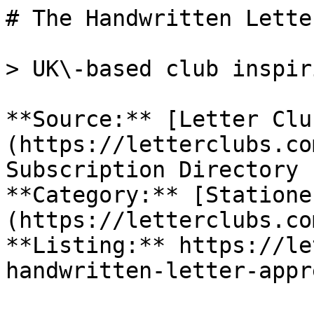
# The Handwritten Lette
> UK\-based club inspir
**Source:** [Letter Clu
(https://letterclubs.co
Subscription Directory

**Category:** [Statione
(https://letterclubs.co
**Listing:** https://le
handwritten-letter-appr