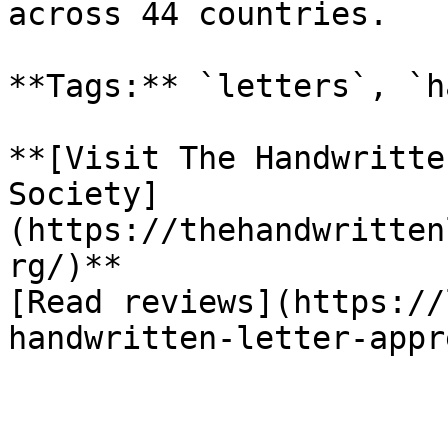
across 44 countries.

**Tags:** `letters`, `h
**[Visit The Handwritte
Society]
(https://thehandwritten
rg/)**

[Read reviews](https://