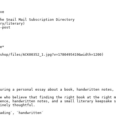
ve

he Snail Mail Subscription Directory

ry/literary)

-post

e*

shop/files/ACK00352_1.jpg?v=1780495419&width=1200)

uring a personal essay about a book, handwritten notes, 
e who believe that finding the right book at the right m
ence, handwritten notes, and a small literary keepsake s
inely thoughtful.

ading`, `handwritten`
