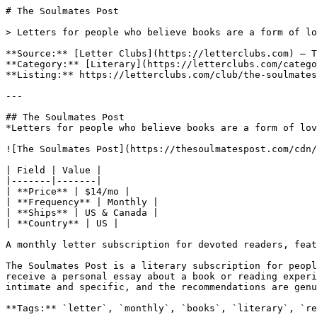
# The Soulmates Post

> Letters for people who believe books are a form of lo
**Source:** [Letter Clubs](https://letterclubs.com) — T
**Category:** [Literary](https://letterclubs.com/catego
**Listing:** https://letterclubs.com/club/the-soulmates
---

## The Soulmates Post

*Letters for people who believe books are a form of lov
![The Soulmates Post](https://thesoulmatespost.com/cdn/
| Field | Value |

|-------|-------|

| **Price** | $14/mo |

| **Frequency** | Monthly |

| **Ships** | US & Canada |

| **Country** | US |

A monthly letter subscription for devoted readers, feat
The Soulmates Post is a literary subscription for peopl
receive a personal essay about a book or reading experi
intimate and specific, and the recommendations are genu
**Tags:** `letter`, `monthly`, `books`, `literary`, `re