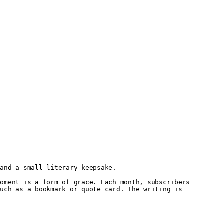
and a small literary keepsake.

oment is a form of grace. Each month, subscribers 
uch as a bookmark or quote card. The writing is 