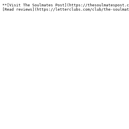
**[Visit The Soulmates Post](https://thesoulmatespost.c