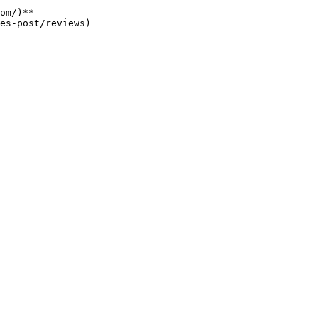
om/)**
