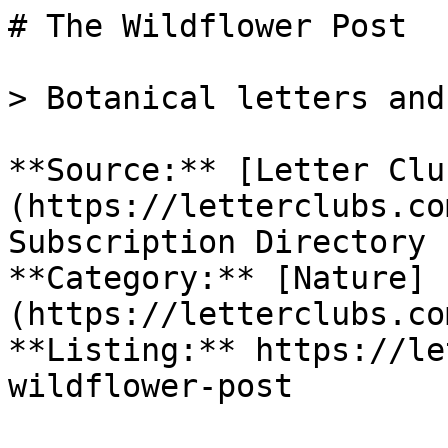
# The Wildflower Post

> Botanical letters and
**Source:** [Letter Clu
(https://letterclubs.co
Subscription Directory

**Category:** [Nature]
(https://letterclubs.co
**Listing:** https://le
wildflower-post
