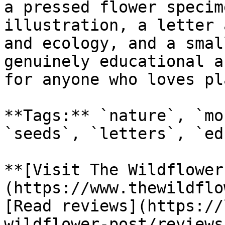
a pressed flower specim
illustration, a letter 
and ecology, and a smal
genuinely educational a
for anyone who loves pl
**Tags:** `nature`, `mo
`seeds`, `letters`, `ed
**[Visit The Wildflower
(https://www.thewildflo
[Read reviews](https://