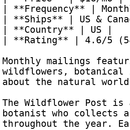
| **Frequency** | Monthl
| **Ships** | US & Canad
| **Country** | US |

| **Rating** | 4.6/5 (5
Monthly mailings featur
wildflowers, botanical 
about the natural world
The Wildflower Post is 
botanist who collects a
throughout the year. Ea