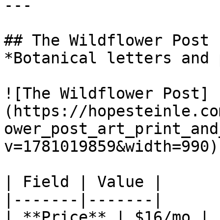
---

## The Wildflower Post

*Botanical letters and 
![The Wildflower Post]
(https://hopesteinle.co
ower_post_art_print_and
v=1781019859&width=990)

| Field | Value |

|-------|-------|

| **Price** | $16/mo |
