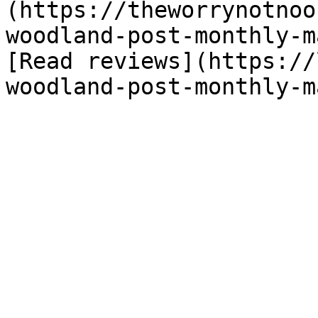
(https://theworrynotnoo
woodland-post-monthly-m
[Read reviews](https://