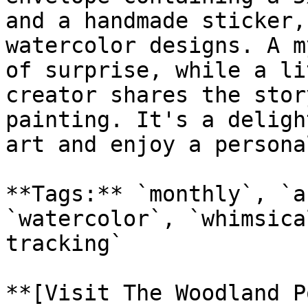
and a handmade sticker,
watercolor designs. A m
of surprise, while a li
creator shares the stor
painting. It's a deligh
art and enjoy a persona
**Tags:** `monthly`, `a
`watercolor`, `whimsica
tracking`

**[Visit The Woodland P