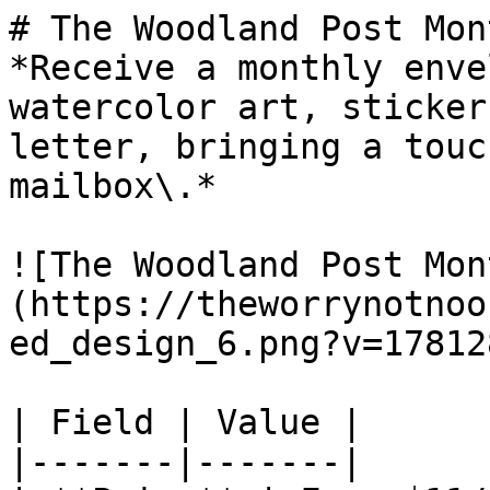
# The Woodland Post Mon
*Receive a monthly enve
watercolor art, sticker
letter, bringing a touc
mailbox\.*

![The Woodland Post Mon
(https://theworrynotnoo
ed_design_6.png?v=17812
| Field | Value |

|-------|-------|
