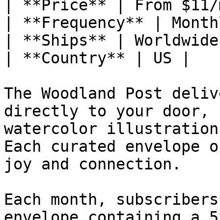
| **Price** | From $11/m
| **Frequency** | Monthl
| **Ships** | Worldwide 
| **Country** | US |

The Woodland Post deliv
directly to your door, 
watercolor illustration
Each curated envelope o
joy and connection.

Each month, subscribers
envelope containing a 5