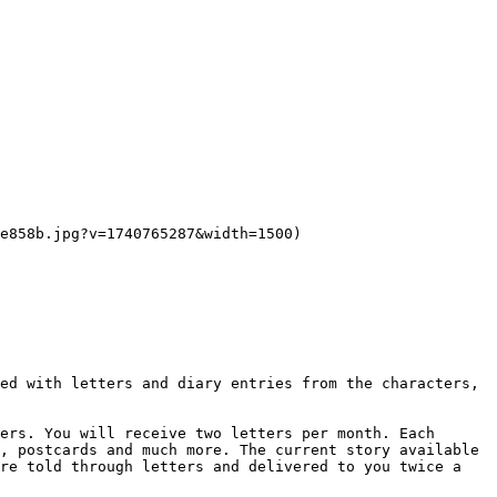
e858b.jpg?v=1740765287&width=1500)

ed with letters and diary entries from the characters, 
ers. You will receive two letters per month. Each 
, postcards and much more. The current story available 
re told through letters and delivered to you twice a 