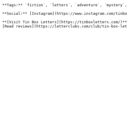
**Tags:** `fiction`, `letters`, `adventure`, `mystery`,
**Social:** [Instagram](https://www.instagram.com/tinbo
**[Visit Tin Box Letters](https://tinboxletters.com/)**
