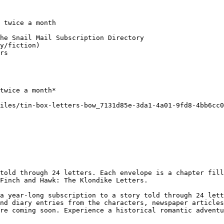
 twice a month

he Snail Mail Subscription Directory

y/fiction)

rs

twice a month*

iles/tin-box-letters-bow_7131d85e-3da1-4a01-9fd8-4bb6cc0
told through 24 letters. Each envelope is a chapter fill
Finch and Hawk: The Klondike Letters.

a year-long subscription to a story told through 24 lett
nd diary entries from the characters, newspaper articles
re coming soon. Experience a historical romantic adventu