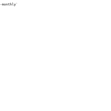
-monthly`
