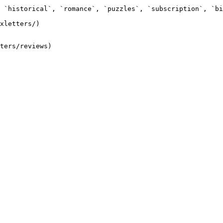
 `historical`, `romance`, `puzzles`, `subscription`, `bi
xletters/)
