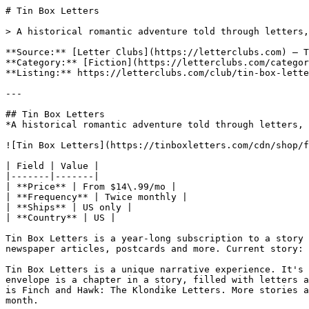
# Tin Box Letters

> A historical romantic adventure told through letters,
**Source:** [Letter Clubs](https://letterclubs.com) — T
**Category:** [Fiction](https://letterclubs.com/categor
**Listing:** https://letterclubs.com/club/tin-box-lette
---

## Tin Box Letters

*A historical romantic adventure told through letters, 
![Tin Box Letters](https://tinboxletters.com/cdn/shop/f
| Field | Value |

|-------|-------|

| **Price** | From $14\.99/mo |

| **Frequency** | Twice monthly |

| **Ships** | US only |

| **Country** | US |

Tin Box Letters is a year-long subscription to a story 
newspaper articles, postcards and more. Current story: 
Tin Box Letters is a unique narrative experience. It's 
envelope is a chapter in a story, filled with letters a
is Finch and Hawk: The Klondike Letters. More stories a
month.
