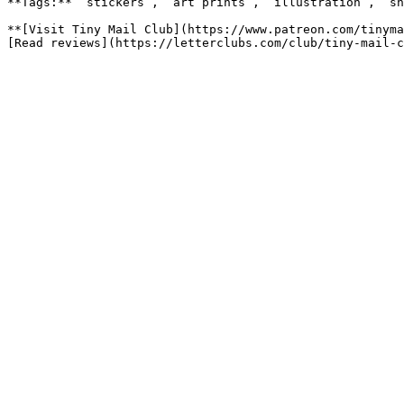
**Tags:** `stickers`, `art prints`, `illustration`, `sn
**[Visit Tiny Mail Club](https://www.patreon.com/tinyma