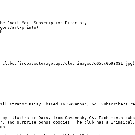
he Snail Mail Subscription Directory

gory/art-prints)

b

-clubs.firebasestorage.app/club-images/d65ec0e98031.jpg)

illustrator Daisy, based in Savannah, GA. Subscribers re
 by illustrator Daisy from Savannah, GA. Each month subs
r, and surprise bonus goodies. The club has a whimsical,
on.
