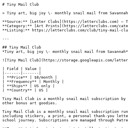
# Tiny Mail Club

> Tiny art, big joy \- monthly snail mail from Savannah

**Source:** [Letter Clubs](https://letterclubs.com) — T
**Category:** [Art Prints](https://letterclubs.com/cate
**Listing:** https://letterclubs.com/club/tiny-mail-clu
---

## Tiny Mail Club

*Tiny art, big joy \- monthly snail mail from Savannah*

![Tiny Mail Club](https://storage.googleapis.com/letter
| Field | Value |

|-------|-------|

| **Price** | $8/month |

| **Frequency** | Monthly |

| **Ships** | US only |

| **Country** | US |

Tiny Mail Club is a monthly snail mail subscription by 
other bonus art goodies.

Tiny Mail Club is a monthly snail mail subscription run
including stickers, a print, a personal thank-you lette
school journey. Subscriptions are managed through Patre