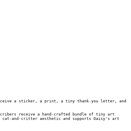
ceive a sticker, a print, a tiny thank-you letter, and 
cribers receive a hand-crafted bundle of tiny art 
 cat-and-critter aesthetic and supports Daisy's art 