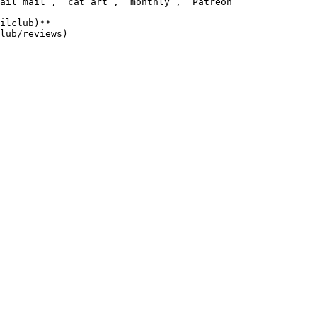
ail mail`, `cat art`, `monthly`, `Patreon`

ilclub)**
