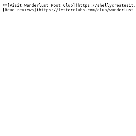
**[Visit Wanderlust Post Club](https://shellycreatesit.