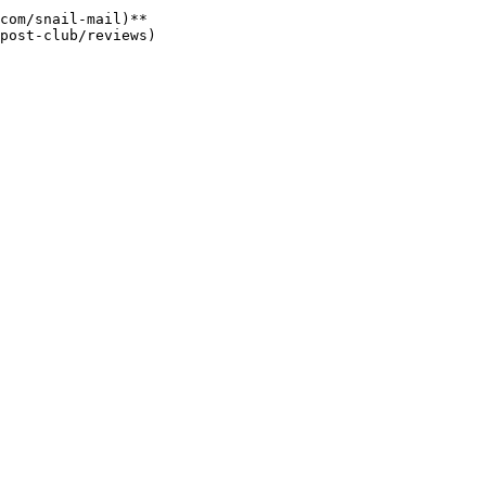
com/snail-mail)**
