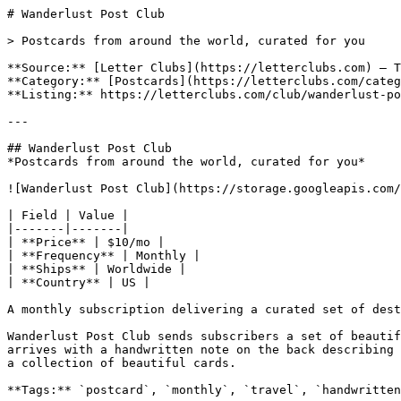
# Wanderlust Post Club

> Postcards from around the world, curated for you

**Source:** [Letter Clubs](https://letterclubs.com) — T
**Category:** [Postcards](https://letterclubs.com/categ
**Listing:** https://letterclubs.com/club/wanderlust-po
---

## Wanderlust Post Club

*Postcards from around the world, curated for you*

![Wanderlust Post Club](https://storage.googleapis.com/
| Field | Value |

|-------|-------|

| **Price** | $10/mo |

| **Frequency** | Monthly |

| **Ships** | Worldwide |

| **Country** | US |

A monthly subscription delivering a curated set of dest
Wanderlust Post Club sends subscribers a set of beautif
arrives with a handwritten note on the back describing 
a collection of beautiful cards.

**Tags:** `postcard`, `monthly`, `travel`, `handwritten