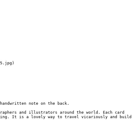
5.jpg)

handwritten note on the back.

raphers and illustrators around the world. Each card 
ing. It is a lovely way to travel vicariously and build 