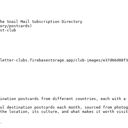
he Snail Mail Subscription Directory

ory/postcards)

st-club

letter-clubs.firebasestorage.app/club-images/e37d66d88f3
ination postcards from different countries, each with a 
ul destination postcards each month, sourced from photog
the location, its culture, and what makes it worth visit
`
