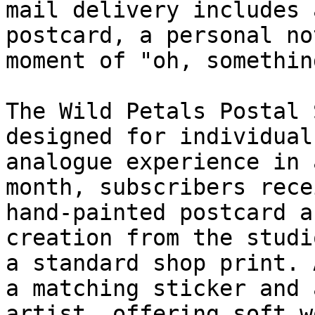
mail delivery includes 
postcard, a personal no
moment of "oh, somethin
The Wild Petals Postal 
designed for individual
analogue experience in 
month, subscribers rece
hand-painted postcard a
creation from the studi
a standard shop print. 
a matching sticker and 
artist, offering soft w