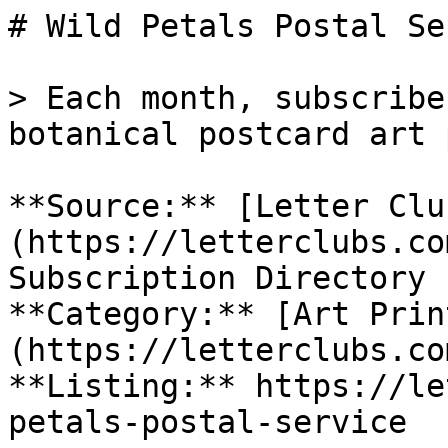
# Wild Petals Postal Se
> Each month, subscribe
botanical postcard art 
**Source:** [Letter Clu
(https://letterclubs.co
Subscription Directory

**Category:** [Art Prin
(https://letterclubs.co
**Listing:** https://le
petals-postal-service
