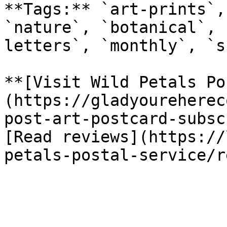
**Tags:** `art-prints`,
`nature`, `botanical`, 
letters`, `monthly`, `s
**[Visit Wild Petals Po
(https://gladyoureherec
post-art-postcard-subsc
[Read reviews](https://