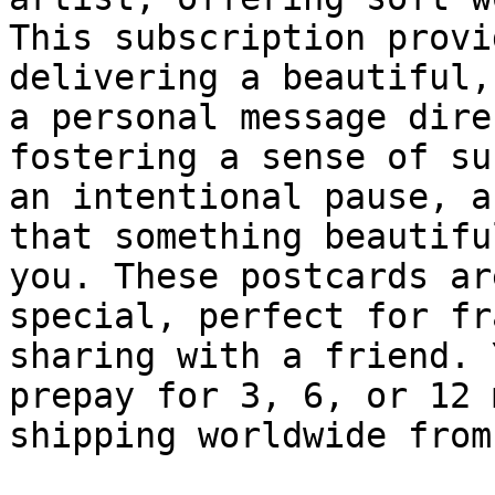
This subscription provi
delivering a beautiful,
a personal message dire
fostering a sense of su
an intentional pause, a
that something beautifu
you. These postcards ar
special, perfect for fr
sharing with a friend. 
prepay for 3, 6, or 12 
shipping worldwide from