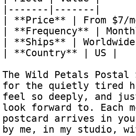
|-------|-------|

| **Price** | From $7/mo
| **Frequency** | Monthl
| **Ships** | Worldwide 
| **Country** | US |

The Wild Petals Postal 
for the quietly tired h
feel so deeply, and jus
look forward to. Each m
postcard arrives in you
by me, in my studio, wi