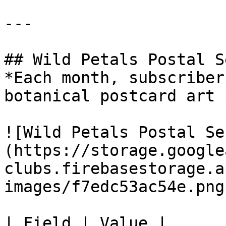
---

## Wild Petals Postal S
*Each month, subscriber
botanical postcard art 
![Wild Petals Postal Se
(https://storage.google
clubs.firebasestorage.a
images/f7edc53ac54e.png)
| Field | Value |
