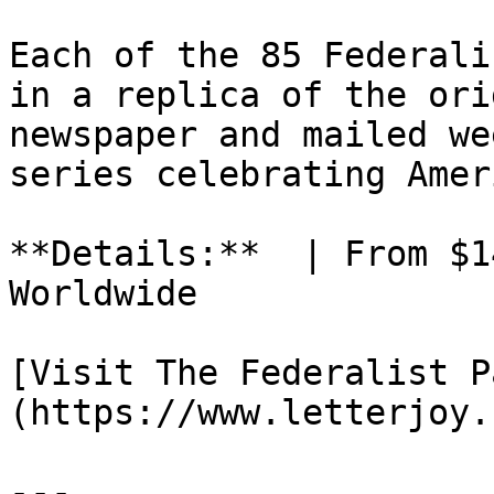
Each of the 85 Federali
in a replica of the ori
newspaper and mailed we
series celebrating Amer
**Details:**  | From $1
Worldwide

[Visit The Federalist P
(https://www.letterjoy.
---
