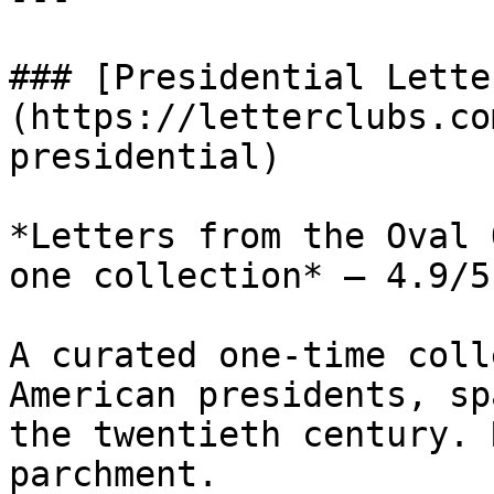
### [Presidential Lette
(https://letterclubs.co
presidential)

*Letters from the Oval 
one collection* — 4.9/5
A curated one-time coll
American presidents, sp
the twentieth century. 
parchment.
