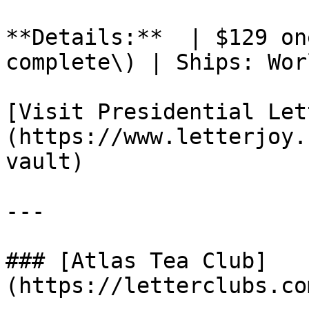
**Details:**  | $129 on
complete\) | Ships: Wor
[Visit Presidential Let
(https://www.letterjoy.
vault)

---

### [Atlas Tea Club]
(https://letterclubs.co