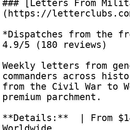
### [Letters From Milit
(https://letterclubs.co
*Dispatches from the fr
4.9/5 (180 reviews)

Weekly letters from gen
commanders across histo
from the Civil War to W
premium parchment.

**Details:**  | From $1
Worldwide
