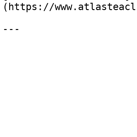
(https://www.atlasteacl