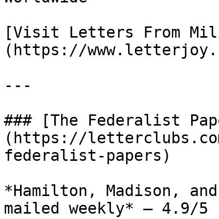
[Visit Letters From Mil
(https://www.letterjoy.
---

### [The Federalist Pap
(https://letterclubs.co
federalist-papers)

*Hamilton, Madison, and
mailed weekly* — 4.9/5 