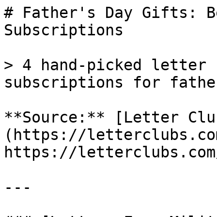
# Father's Day Gifts: B
Subscriptions

> 4 hand-picked letter 
subscriptions for fathe
**Source:** [Letter Clu
(https://letterclubs.co
https://letterclubs.com
---
