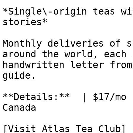
*Single\-origin teas wi
stories*

Monthly deliveries of s
around the world, each 
handwritten letter from
guide.

**Details:**  | $17/mo 
Canada

[Visit Atlas Tea Club]