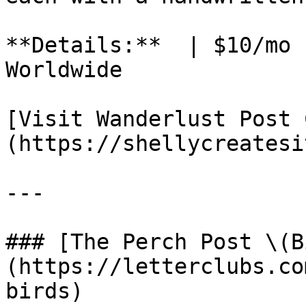
**Details:**  | $10/mo 
Worldwide

[Visit Wanderlust Post 
(https://shellycreatesi
---

### [The Perch Post \(B
(https://letterclubs.co
birds)
