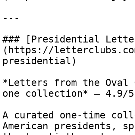
---

### [Presidential Lette
(https://letterclubs.co
presidential)

*Letters from the Oval 
one collection* — 4.9/5
A curated one-time coll
American presidents, sp