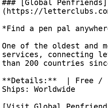
### [Global Penfriends]
(https://letterclubs.co
*Find a pen pal anywher
One of the oldest and m
services, connecting le
than 200 countries sinc
**Details:**  | Free / 
Ships: Worldwide

[Visit Global Penfriend