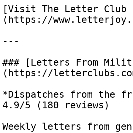
[Visit The Letter Club 
(https://www.letterjoy.c
---

### [Letters From Milit
(https://letterclubs.co
*Dispatches from the fr
4.9/5 (180 reviews)

Weekly letters from gen