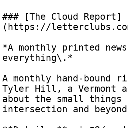
### [The Cloud Report]
(https://letterclubs.co
*A monthly printed news
everything\.*

A monthly hand-bound ri
Tyler Hill, a Vermont a
about the small things 
intersection and beyond.