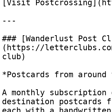
[Visit Postcrossing](ht
---

### [Wanderlust Post Cl
(https://letterclubs.co
club)

*Postcards from around 
A monthly subscription 
destination postcards f
each with a handwritten