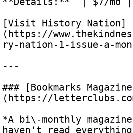
**Details:**  | $7/mo |
[Visit History Nation]
(https://www.thekindnes
ry-nation-1-issue-a-mon
---

### [Bookmarks Magazine
(https://letterclubs.co
*A bi\-monthly magazine
haven't read everything*