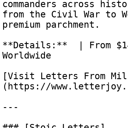
commanders across histo
from the Civil War to W
premium parchment.

**Details:**  | From $1
Worldwide

[Visit Letters From Mil
(https://www.letterjoy.
---

### [Stoic Letters]