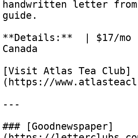
handwritten letter from
guide.

**Details:**  | $17/mo 
Canada

[Visit Atlas Tea Club]
(https://www.atlasteacl
---

### [Goodnewspaper]
(https://letterclubs.co