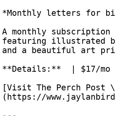
*Monthly letters for bi
A monthly subscription 
featuring illustrated b
and a beautiful art pri
**Details:**  | $17/mo 
[Visit The Perch Post \
(https://www.jaylanbird
---
