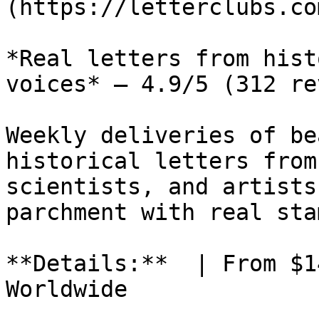
(https://letterclubs.co
*Real letters from hist
voices* — 4.9/5 (312 re
Weekly deliveries of be
historical letters from
scientists, and artists
parchment with real sta
**Details:**  | From $1
Worldwide
