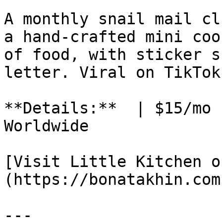
A monthly snail mail cl
a hand-crafted mini coo
of food, with sticker s
letter. Viral on TikTok.
**Details:**  | $15/mo 
Worldwide

[Visit Little Kitchen o
(https://bonatakhin.com)
---
