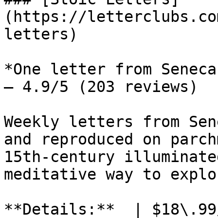
(https://letterclubs.co
letters)

*One letter from Seneca
— 4.9/5 (203 reviews)

Weekly letters from Sen
and reproduced on parch
15th-century illuminate
meditative way to explo
**Details:**  | $18\.99