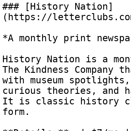
### [History Nation]
(https://letterclubs.co
*A monthly print newspa
History Nation is a mon
The Kindness Company th
with museum spotlights,
curious theories, and h
It is classic history c
form.
