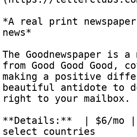
*A real print newspaper
news*

The Goodnewspaper is a 
from Good Good Good, co
making a positive diffe
beautiful antidote to d
right to your mailbox.

**Details:**  | $6/mo |
select countries
