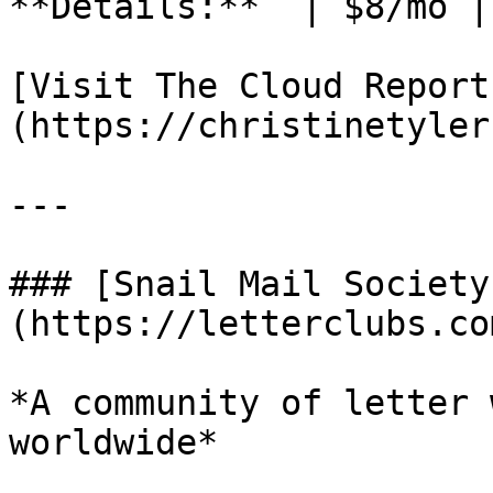
**Details:**  | $8/mo |
[Visit The Cloud Report
(https://christinetyler
---

### [Snail Mail Society
(https://letterclubs.co
*A community of letter 
worldwide*
