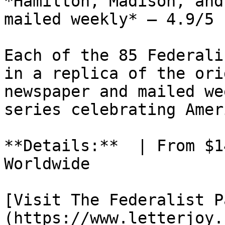
*Hamilton, Madison, and
mailed weekly* — 4.9/5 
Each of the 85 Federali
in a replica of the ori
newspaper and mailed we
series celebrating Amer
**Details:**  | From $1
Worldwide

[Visit The Federalist P
(https://www.letterjoy.