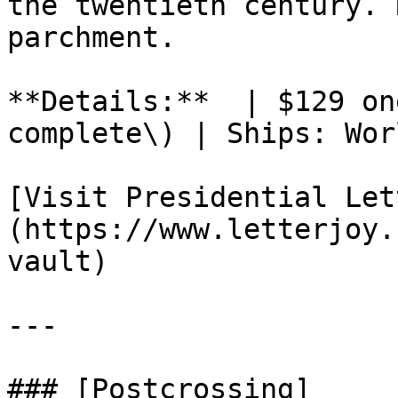
the twentieth century. 
parchment.

**Details:**  | $129 on
complete\) | Ships: Wor
[Visit Presidential Let
(https://www.letterjoy.
vault)

---

### [Postcrossing]