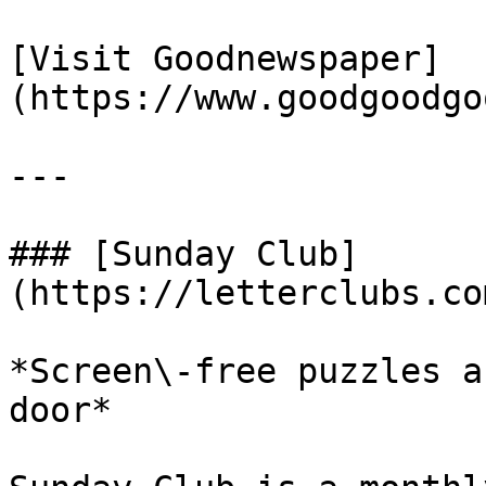
[Visit Goodnewspaper]
(https://www.goodgoodgo
---

### [Sunday Club]
(https://letterclubs.co
*Screen\-free puzzles a
door*
