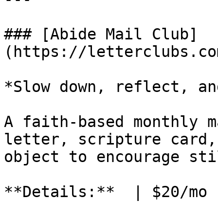
### [Abide Mail Club]
(https://letterclubs.co
*Slow down, reflect, an
A faith-based monthly m
letter, scripture card,
object to encourage sti
**Details:**  | $20/mo 