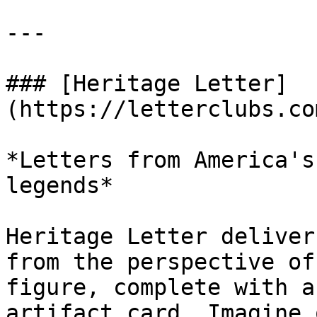
---

### [Heritage Letter]
(https://letterclubs.co
*Letters from America's
legends*

Heritage Letter deliver
from the perspective of
figure, complete with a
artifact card. Imagine 