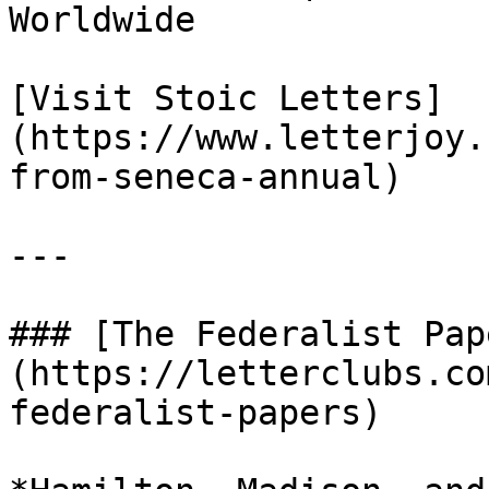
Worldwide

[Visit Stoic Letters]
(https://www.letterjoy.
from-seneca-annual)

---

### [The Federalist Pap
(https://letterclubs.co
federalist-papers)
