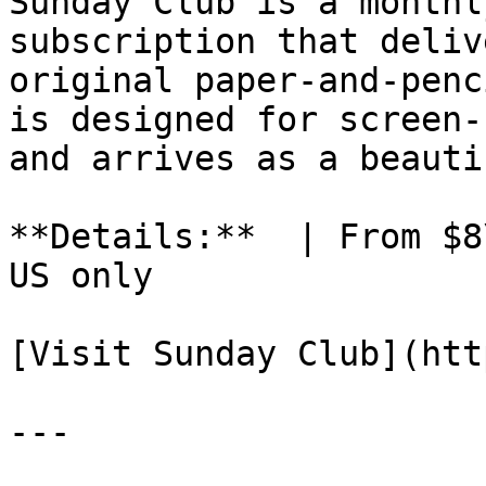
Sunday Club is a monthl
subscription that deliv
original paper-and-penc
is designed for screen-
and arrives as a beauti
**Details:**  | From $8
US only

[Visit Sunday Club](htt
---
