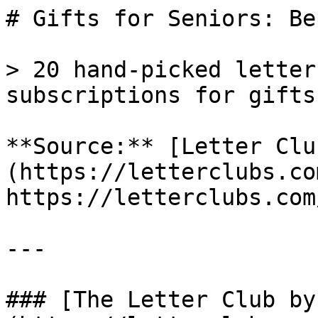
# Gifts for Seniors: Be
> 20 hand-picked letter
subscriptions for gifts
**Source:** [Letter Clu
(https://letterclubs.co
https://letterclubs.com
---

### [The Letter Club by