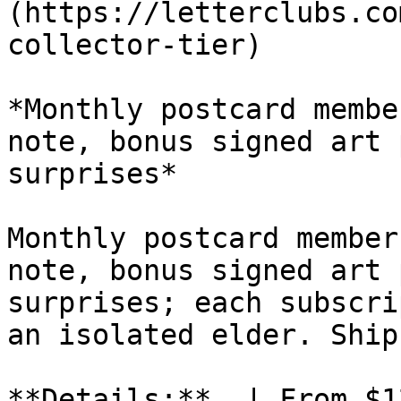
(https://letterclubs.co
collector-tier)

*Monthly postcard membe
note, bonus signed art 
surprises*

Monthly postcard member
note, bonus signed art 
surprises; each subscri
an isolated elder. Ship
**Details:**  | From $1