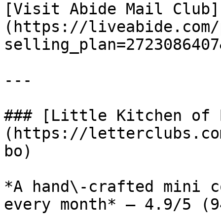
[Visit Abide Mail Club]
(https://liveabide.com/
selling_plan=2723086407
---

### [Little Kitchen of 
(https://letterclubs.co
bo)

*A hand\-crafted mini c
every month* — 4.9/5 (9