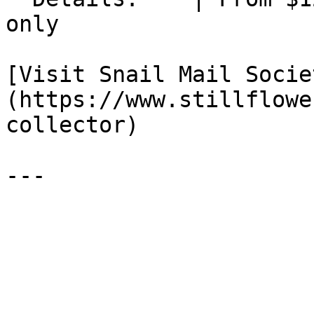
only

[Visit Snail Mail Socie
(https://www.stillflowe
collector)
