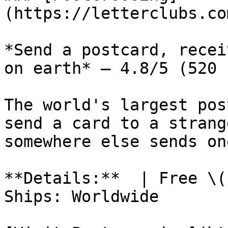
(https://letterclubs.co
*Send a postcard, recei
on earth* — 4.8/5 (520 
The world's largest pos
send a card to a strang
somewhere else sends on
**Details:**  | Free \(
Ships: Worldwide
