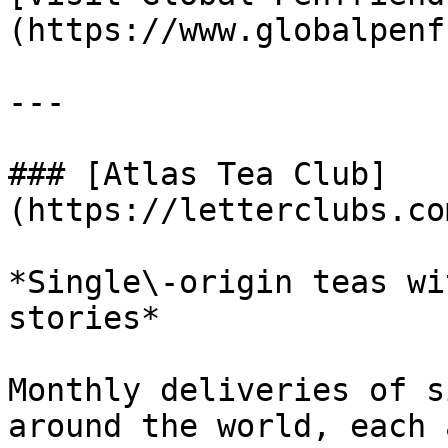
(https://www.globalpenf
---

### [Atlas Tea Club]
(https://letterclubs.co
*Single\-origin teas wi
stories*

Monthly deliveries of s
around the world, each 