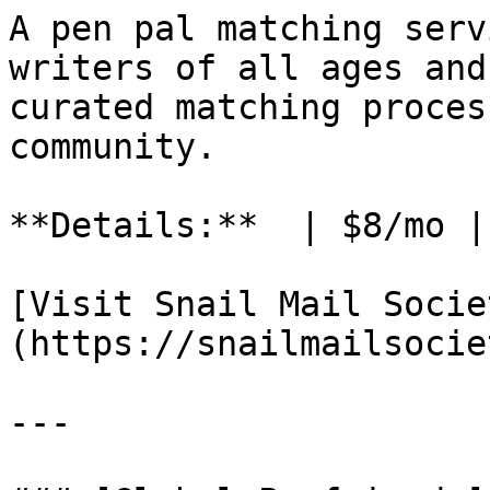
A pen pal matching serv
writers of all ages and
curated matching proces
community.

**Details:**  | $8/mo |
[Visit Snail Mail Socie
(https://snailmailsocie
---
