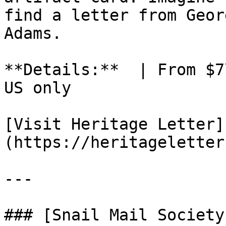
find a letter from Geor
Adams.

**Details:**  | From $7
US only

[Visit Heritage Letter]
(https://heritageletter
---

### [Snail Mail Society