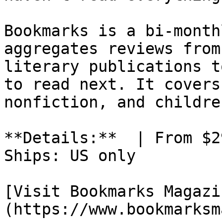
Bookmarks is a bi-month
aggregates reviews from
literary publications t
to read next. It covers
nonfiction, and childre
**Details:**  | From $2
Ships: US only

[Visit Bookmarks Magazi
(https://www.bookmarksm