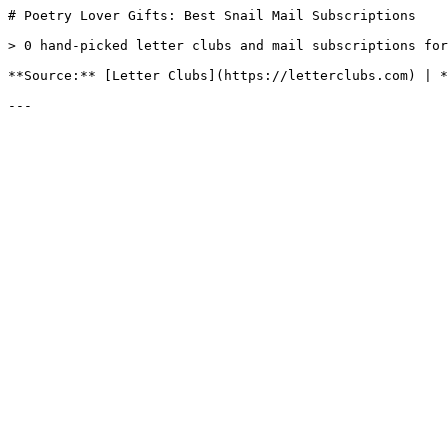
# Poetry Lover Gifts: Best Snail Mail Subscriptions

> 0 hand-picked letter clubs and mail subscriptions for
**Source:** [Letter Clubs](https://letterclubs.com) | *