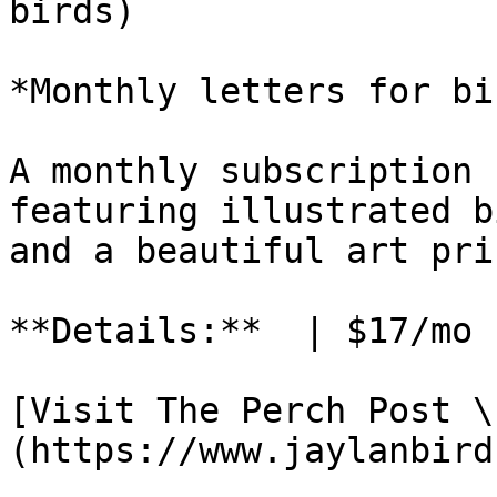
birds)

*Monthly letters for bi
A monthly subscription 
featuring illustrated b
and a beautiful art pri
**Details:**  | $17/mo 
[Visit The Perch Post \
(https://www.jaylanbird