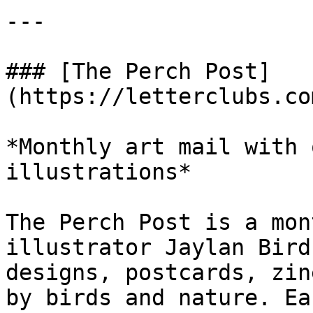
---

### [The Perch Post]
(https://letterclubs.co
*Monthly art mail with 
illustrations*

The Perch Post is a mon
illustrator Jaylan Bird
designs, postcards, zin
by birds and nature. Ea