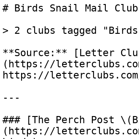
# Birds Snail Mail Clubs
> 2 clubs tagged "Birds"
**Source:** [Letter Clu
(https://letterclubs.co
https://letterclubs.com
---

### [The Perch Post \(B
(https://letterclubs.co