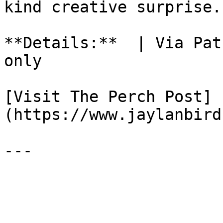
kind creative surprise.

**Details:**  | Via Pat
only

[Visit The Perch Post]
(https://www.jaylanbird