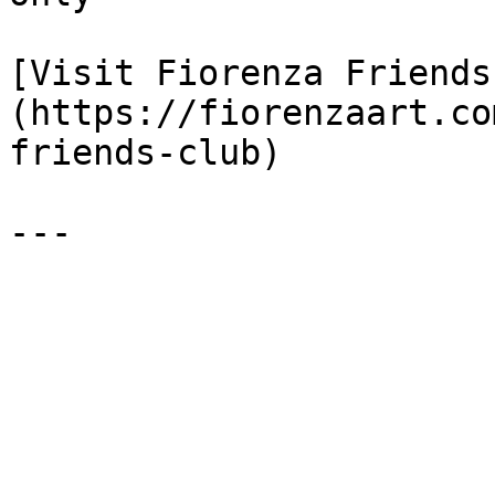
[Visit Fiorenza Friends
(https://fiorenzaart.co
friends-club)
