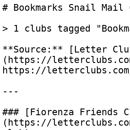
# Bookmarks Snail Mail 
> 1 clubs tagged "Bookm
**Source:** [Letter Clu
(https://letterclubs.co
https://letterclubs.com
---

### [Fiorenza Friends C
(https://letterclubs.co