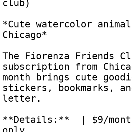
club)

*Cute watercolor animal
Chicago*

The Fiorenza Friends Cl
subscription from Chica
month brings cute goodi
stickers, bookmarks, an
letter.

**Details:**  | $9/mont
only
