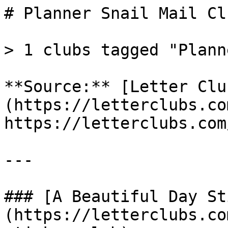
# Planner Snail Mail Clu
> 1 clubs tagged "Planne
**Source:** [Letter Clu
(https://letterclubs.co
https://letterclubs.com
---

### [A Beautiful Day St
(https://letterclubs.co