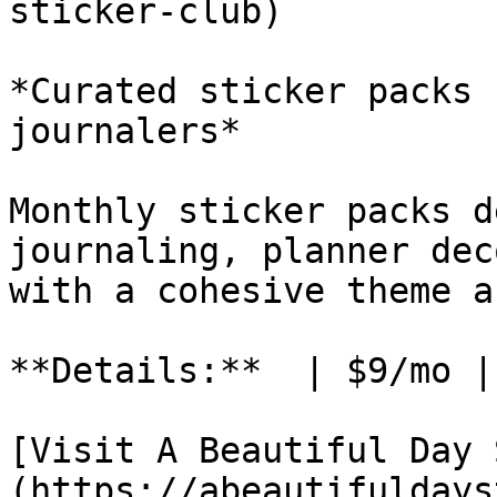
sticker-club)

*Curated sticker packs 
journalers*

Monthly sticker packs d
journaling, planner dec
with a cohesive theme a
**Details:**  | $9/mo |
[Visit A Beautiful Day 
(https://abeautifuldays