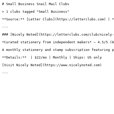
# Small Business Snail Mail Clubs

> 1 clubs tagged "Small Business"

**Source:** [Letter Clubs](https://letterclubs.com) | *
---

### [Nicely Noted](https://letterclubs.com/club/nicely-
*Curated stationery from independent makers* — 4.5/5 (6
A monthly stationery and stamp subscription featuring p
**Details:**  | $22/mo | Monthly | Ships: US only

[Visit Nicely Noted](https://www.nicelynoted.com)
