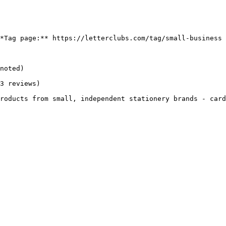
*Tag page:** https://letterclubs.com/tag/small-business

noted)

3 reviews)

roducts from small, independent stationery brands - card