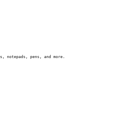
s, notepads, pens, and more.
