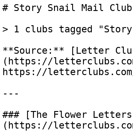
# Story Snail Mail Clubs
> 1 clubs tagged "Story"
**Source:** [Letter Clu
(https://letterclubs.co
https://letterclubs.com
---

### [The Flower Letters
(https://letterclubs.co