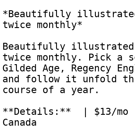
*Beautifully illustrate
twice monthly*

Beautifully illustrated
twice monthly. Pick a s
Gilded Age, Regency Eng
and follow it unfold th
course of a year.

**Details:**  | $13/mo 
Canada
