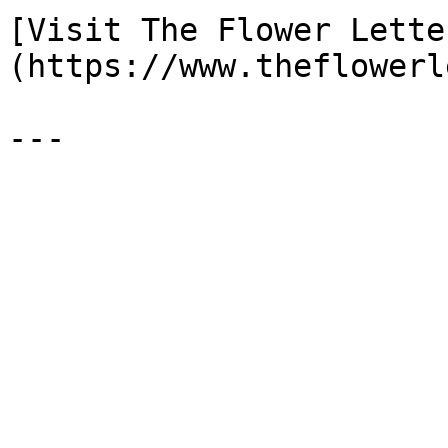
[Visit The Flower Lette
(https://www.theflowerl