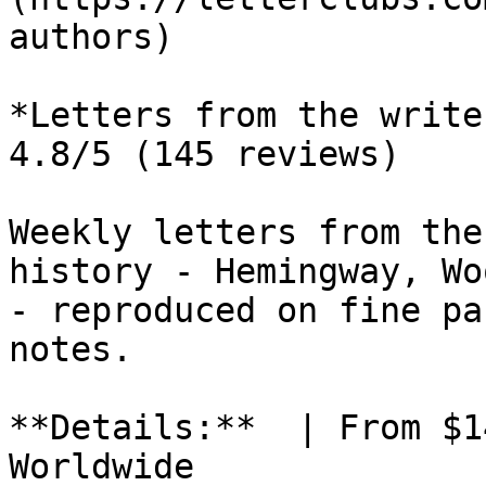
authors)

*Letters from the write
4.8/5 (145 reviews)

Weekly letters from the
history - Hemingway, Wo
- reproduced on fine pa
notes.

**Details:**  | From $1
Worldwide
