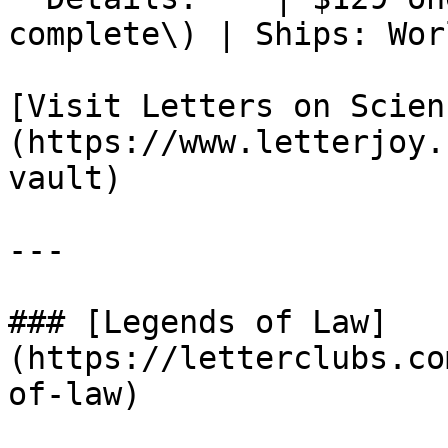
complete\) | Ships: Wor
[Visit Letters on Scien
(https://www.letterjoy.
vault)

---

### [Legends of Law]
(https://letterclubs.co
of-law)
