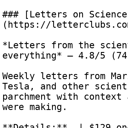
### [Letters on Science
(https://letterclubs.co
*Letters from the scien
everything* — 4.8/5 (74
Weekly letters from Mar
Tesla, and other scient
parchment with context 
were making.

**Details:**  | $129 on