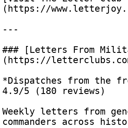
(https://www.letterjoy.c
---

### [Letters From Milit
(https://letterclubs.co
*Dispatches from the fr
4.9/5 (180 reviews)

Weekly letters from gen
commanders across histo