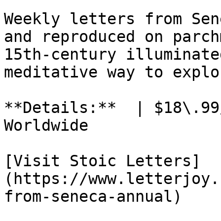
Weekly letters from Sen
and reproduced on parch
15th-century illuminate
meditative way to explo
**Details:**  | $18\.99
Worldwide

[Visit Stoic Letters]
(https://www.letterjoy.
from-seneca-annual)
