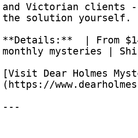
and Victorian clients -
the solution yourself.

**Details:**  | From $1
monthly mysteries | Shi
[Visit Dear Holmes Myst
(https://www.dearholmes