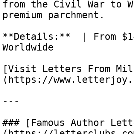
from the Civil War to W
premium parchment.

**Details:**  | From $1
Worldwide

[Visit Letters From Mil
(https://www.letterjoy.
---

### [Famous Author Lett
(https://letterclubs.co