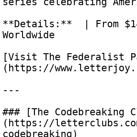
series celebrating Amer
**Details:**  | From $1
Worldwide

[Visit The Federalist P
(https://www.letterjoy.
---

### [The Codebreaking C
(https://letterclubs.co
codebreaking)
