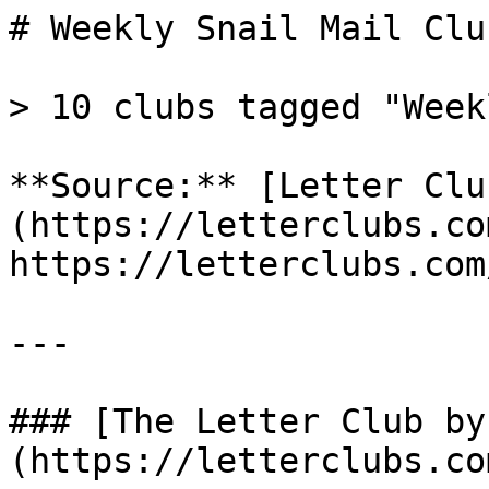
# Weekly Snail Mail Club
> 10 clubs tagged "Weekl
**Source:** [Letter Clu
(https://letterclubs.co
https://letterclubs.com
---

### [The Letter Club by
(https://letterclubs.co