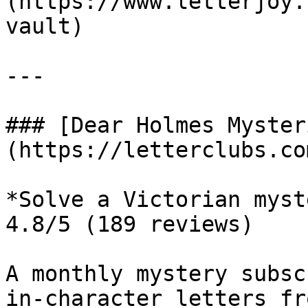
(https://www.letterjoy.
vault)

---

### [Dear Holmes Myster
(https://letterclubs.co
*Solve a Victorian myst
4.8/5 (189 reviews)

A monthly mystery subsc
in-character letters fr