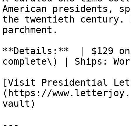
American presidents, sp
the twentieth century. 
parchment.

**Details:**  | $129 on
complete\) | Ships: Wor
[Visit Presidential Let
(https://www.letterjoy.
vault)

---
