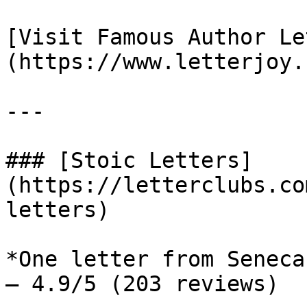
[Visit Famous Author Le
(https://www.letterjoy.
---

### [Stoic Letters]
(https://letterclubs.co
letters)

*One letter from Seneca
— 4.9/5 (203 reviews)
