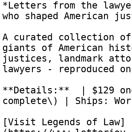
*Letters from the lawye
who shaped American jus
A curated collection of
giants of American hist
justices, landmark atto
lawyers - reproduced on
**Details:**  | $129 on
complete\) | Ships: Wor
[Visit Legends of Law]