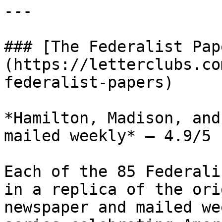
---

### [The Federalist Pap
(https://letterclubs.co
federalist-papers)

*Hamilton, Madison, and
mailed weekly* — 4.9/5 
Each of the 85 Federali
in a replica of the ori
newspaper and mailed we