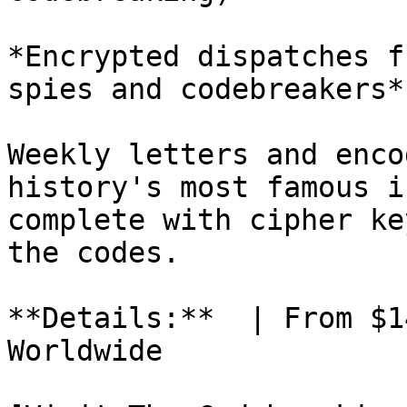
*Encrypted dispatches f
spies and codebreakers*
Weekly letters and enco
history's most famous i
complete with cipher ke
the codes.

**Details:**  | From $1
Worldwide
