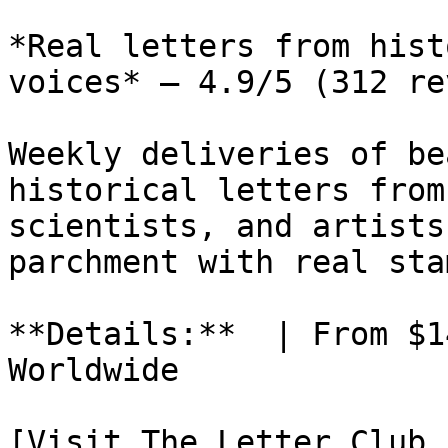
*Real letters from hist
voices* — 4.9/5 (312 re
Weekly deliveries of be
historical letters from
scientists, and artists
parchment with real sta
**Details:**  | From $1
Worldwide

[Visit The Letter Club 