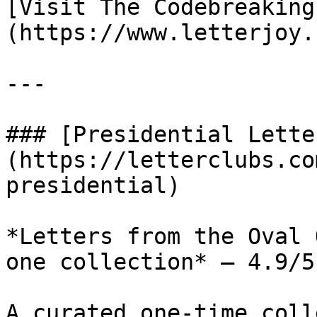
[Visit The Codebreaking
(https://www.letterjoy.
---

### [Presidential Lette
(https://letterclubs.co
presidential)

*Letters from the Oval 
one collection* — 4.9/5
A curated one-time coll