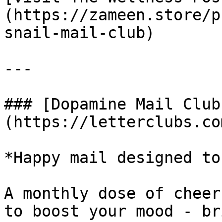
(https://zameen.store/p
snail-mail-club)

---

### [Dopamine Mail Club
(https://letterclubs.co
*Happy mail designed to
A monthly dose of cheer
to boost your mood - br