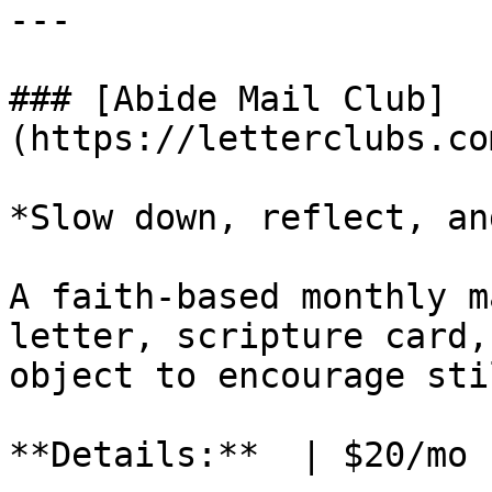
---

### [Abide Mail Club]
(https://letterclubs.co
*Slow down, reflect, an
A faith-based monthly m
letter, scripture card,
object to encourage sti
**Details:**  | $20/mo 