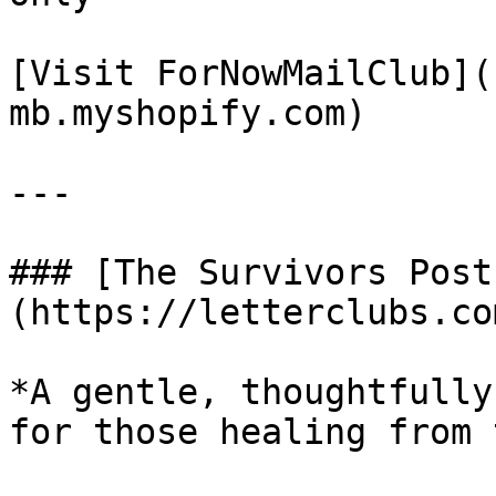
[Visit ForNowMailClub](
mb.myshopify.com)

---

### [The Survivors Post
(https://letterclubs.co
*A gentle, thoughtfully
for those healing from 