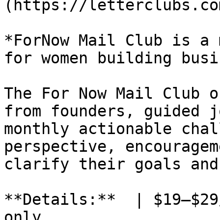
(https://letterclubs.co
*ForNow Mail Club is a 
for women building busi
The For Now Mail Club o
from founders, guided j
monthly actionable chal
perspective, encouragem
clarify their goals and
**Details:**  | $19–$29
only
