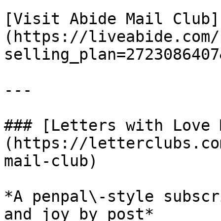
[Visit Abide Mail Club]
(https://liveabide.com/
selling_plan=2723086407
---

### [Letters with Love 
(https://letterclubs.co
mail-club)

*A penpal\-style subscr
and joy by post*
