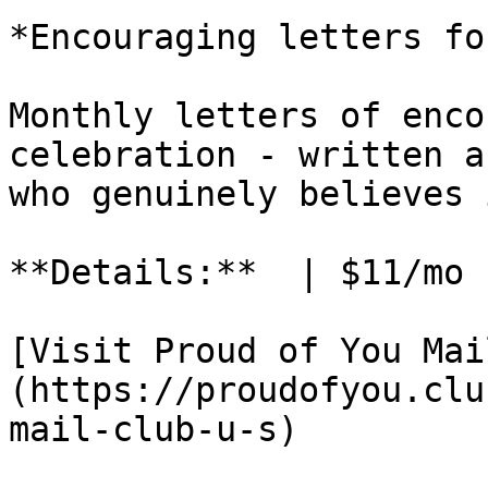
*Encouraging letters fo
Monthly letters of enco
celebration - written a
who genuinely believes 
**Details:**  | $11/mo 
[Visit Proud of You Mai
(https://proudofyou.clu
mail-club-u-s)
