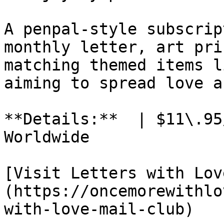
A penpal-style subscrip
monthly letter, art pri
matching themed items l
aiming to spread love a
**Details:**  | $11\.95
Worldwide

[Visit Letters with Lov
(https://oncemorewithlo
with-love-mail-club)
