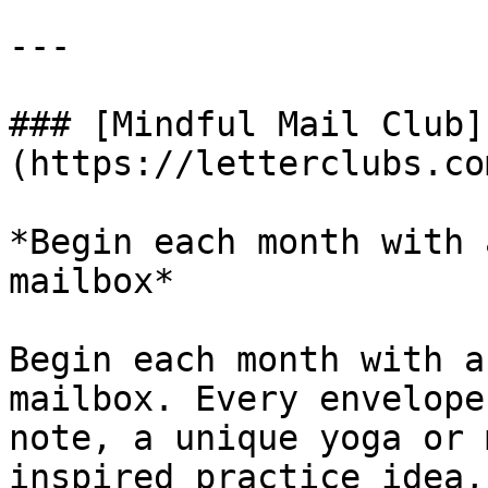
---

### [Mindful Mail Club]
(https://letterclubs.co
*Begin each month with 
mailbox*

Begin each month with a
mailbox. Every envelope
note, a unique yoga or 
inspired practice idea,