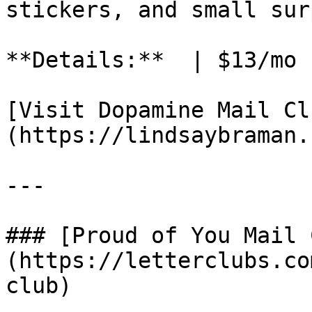
stickers, and small sur
**Details:**  | $13/mo 
[Visit Dopamine Mail Cl
(https://lindsaybraman.
---

### [Proud of You Mail 
(https://letterclubs.co
club)
