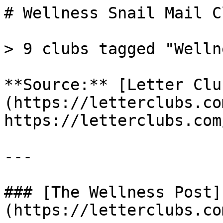
# Wellness Snail Mail Cl
> 9 clubs tagged "Wellne
**Source:** [Letter Clu
(https://letterclubs.co
https://letterclubs.com
---

### [The Wellness Post]
(https://letterclubs.co