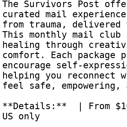
The Survivors Post offe
curated mail experience
from trauma, delivered 
This monthly mail club 
healing through creativ
comfort. Each package p
encourage self-expressi
helping you reconnect w
feel safe, empowering, 
**Details:**  | From $1
US only
