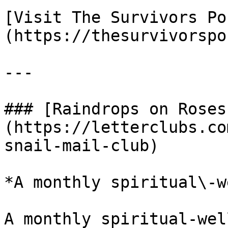
[Visit The Survivors Po
(https://thesurvivorspo
---

### [Raindrops on Roses
(https://letterclubs.co
snail-mail-club)

*A monthly spiritual\-w
A monthly spiritual-wel