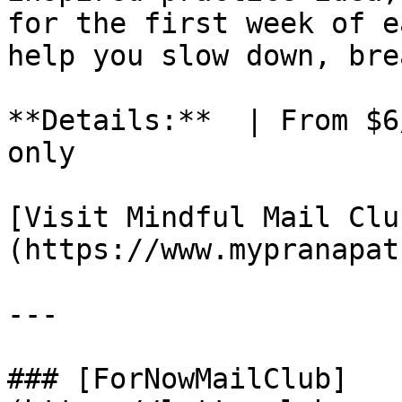
for the first week of e
help you slow down, bre
**Details:**  | From $6
only

[Visit Mindful Mail Clu
(https://www.mypranapat
---

### [ForNowMailClub]