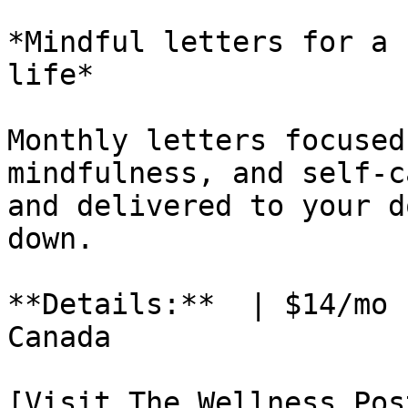
*Mindful letters for a 
life*

Monthly letters focused
mindfulness, and self-c
and delivered to your d
down.

**Details:**  | $14/mo 
Canada

[Visit The Wellness Pos