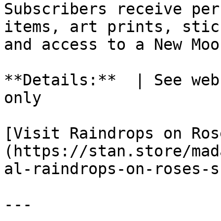
Subscribers receive per
items, art prints, stic
and access to a New Moo
**Details:**  | See web
only

[Visit Raindrops on Ros
(https://stan.store/mad
al-raindrops-on-roses-s